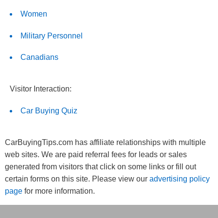
Women
Military Personnel
Canadians
Visitor Interaction:
Car Buying Quiz
CarBuyingTips.com has affiliate relationships with multiple
web sites. We are paid referral fees for leads or sales
generated from visitors that click on some links or fill out
certain forms on this site. Please view our
advertising policy
page
for more information.