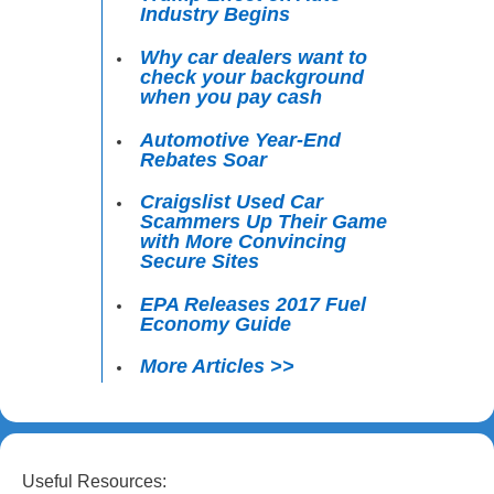
Industry Begins
Why car dealers want to
check your background
when you pay cash
Automotive Year-End
Rebates Soar
Craigslist Used Car
Scammers Up Their Game
with More Convincing
Secure Sites
EPA Releases 2017 Fuel
Economy Guide
More Articles >>
Useful Resources: