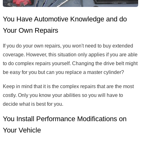
You Have Automotive Knowledge and do
Your Own Repairs
If you do your own repairs, you won't need to buy extended
coverage. However, this situation only applies if you are able
to do complex repairs yourself. Changing the drive belt might
be easy for you but can you replace a master cylinder?
Keep in mind that it is the complex repairs that are the most
costly. Only you know your abilities so you will have to
decide what is best for you.
You Install Performance Modifications on
Your Vehicle