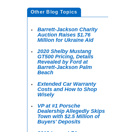
Other Blog Topics
Barrett-Jackson Charity
Auction Raises $1.76
Million for Ukraine Aid
2020 Shelby Mustang
GT500 Pricing, Details
Revealed by Ford at
Barrett-Jackson Palm
Beach
Extended Car Warranty
Costs and How to Shop
Wisely
VP at #1 Porsche
Dealership Allegedly Skips
Town with $2.5 Million of
Buyers' Deposits