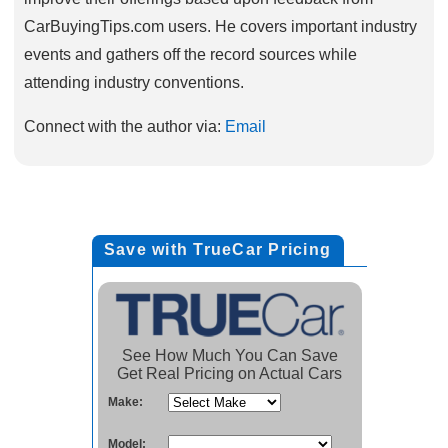
CarBuyingTips.com users. He covers important industry
events and gathers off the record sources while
attending industry conventions.
Connect with the author via:
Email
Save with TrueCar Pricing
See How Much You Can Save
Get Real Pricing on Actual Cars
Make:
Model: