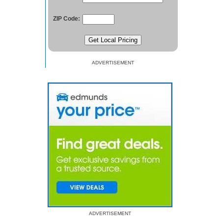
ZIP Code:
ADVERTISEMENT
ADVERTISEMENT