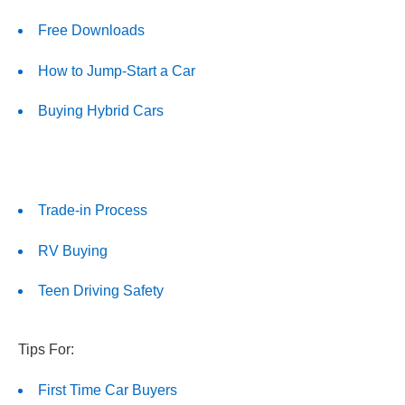
Free Downloads
How to Jump-Start a Car
Buying Hybrid Cars
Trade-in Process
RV Buying
Teen Driving Safety
Tips For:
First Time Car Buyers