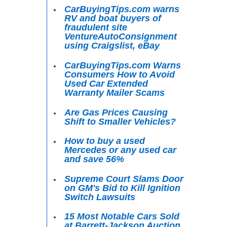
CarBuyingTips.com warns
RV and boat buyers of
fraudulent site
VentureAutoConsignment
using Craigslist, eBay
CarBuyingTips.com Warns
Consumers How to Avoid
Used Car Extended
Warranty Mailer Scams
Are Gas Prices Causing
Shift to Smaller Vehicles?
How to buy a used
Mercedes or any used car
and save 56%
Supreme Court Slams Door
on GM's Bid to Kill Ignition
Switch Lawsuits
15 Most Notable Cars Sold
at Barrett-Jackson Auction