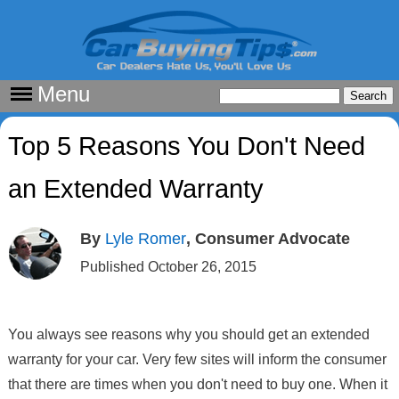
Menu
Top 5 Reasons You Don't Need
an Extended Warranty
By
Lyle Romer
, Consumer Advocate
Published October 26, 2015
You always see reasons why you should get an extended
warranty for your car. Very few sites will inform the consumer
that there are times when you don't need to buy one. When it