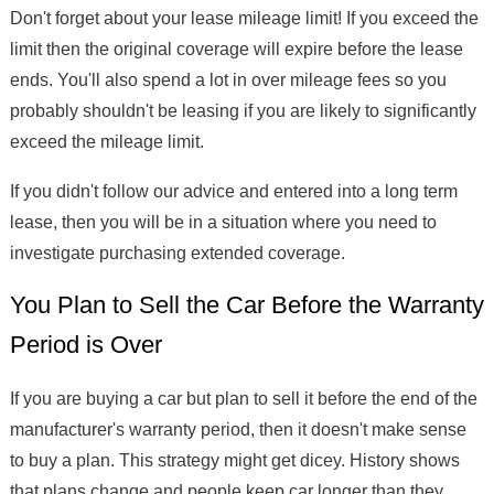
Don't forget about your lease mileage limit! If you exceed the
limit then the original coverage will expire before the lease
ends. You'll also spend a lot in over mileage fees so you
probably shouldn't be leasing if you are likely to significantly
exceed the mileage limit.
If you didn't follow our advice and entered into a long term
lease, then you will be in a situation where you need to
investigate purchasing extended coverage.
You Plan to Sell the Car Before the Warranty
Period is Over
If you are buying a car but plan to sell it before the end of the
manufacturer's warranty period, then it doesn't make sense
to buy a plan. This strategy might get dicey. History shows
that plans change and people keep car longer than they