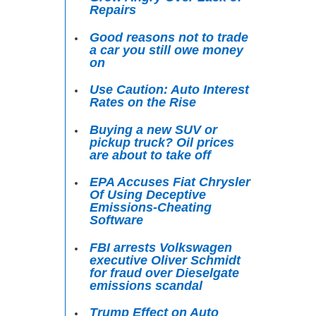
Repairs
Good reasons not to trade
a car you still owe money
on
Use Caution: Auto Interest
Rates on the Rise
Buying a new SUV or
pickup truck? Oil prices
are about to take off
EPA Accuses Fiat Chrysler
Of Using Deceptive
Emissions-Cheating
Software
FBI arrests Volkswagen
executive Oliver Schmidt
for fraud over Dieselgate
emissions scandal
Trump Effect on Auto