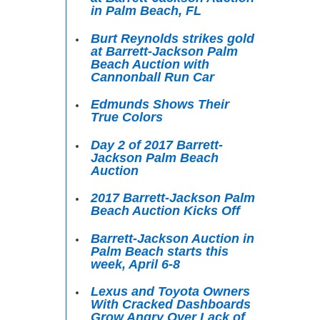
in Palm Beach, FL
Burt Reynolds strikes gold
at Barrett-Jackson Palm
Beach Auction with
Cannonball Run Car
Edmunds Shows Their
True Colors
Day 2 of 2017 Barrett-
Jackson Palm Beach
Auction
2017 Barrett-Jackson Palm
Beach Auction Kicks Off
Barrett-Jackson Auction in
Palm Beach starts this
week, April 6-8
Lexus and Toyota Owners
With Cracked Dashboards
Grow Angry Over Lack of