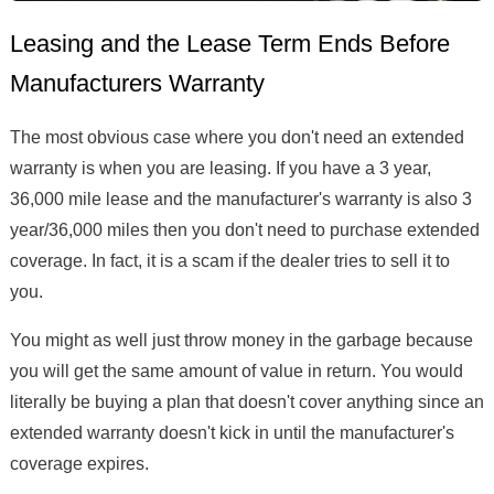
Leasing and the Lease Term Ends Before
Manufacturers Warranty
The most obvious case where you don't need an extended
warranty is when you are leasing. If you have a 3 year,
36,000 mile lease and the manufacturer's warranty is also 3
year/36,000 miles then you don't need to purchase extended
coverage. In fact, it is a scam if the dealer tries to sell it to
you.
You might as well just throw money in the garbage because
you will get the same amount of value in return. You would
literally be buying a plan that doesn't cover anything since an
extended warranty doesn't kick in until the manufacturer's
coverage expires.