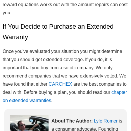
reward equations works out with the amount repairs can cost
you.
If You Decide to Purchase an Extended
Warranty
Once you've evaluated your situation you might determine
that you should get extended coverage. If you do, it is
important that you buy from a solid company. We only
recommend companies that we have extensively vetted. We
have found that either
CARCHEX
are the best companies to
deal with. Before buying a plan, you should read our
chapter
on extended warranties
.
About The Author:
Lyle Romer
is
a consumer advocate, Founding