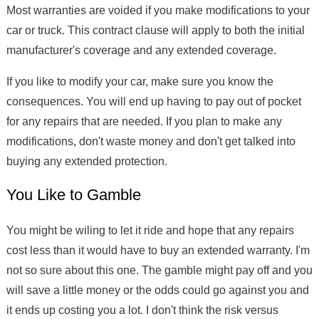
Most warranties are voided if you make modifications to your
car or truck. This contract clause will apply to both the initial
manufacturer's coverage and any extended coverage.
If you like to modify your car, make sure you know the
consequences. You will end up having to pay out of pocket
for any repairs that are needed. If you plan to make any
modifications, don't waste money and don't get talked into
buying any extended protection.
You Like to Gamble
You might be wiling to let it ride and hope that any repairs
cost less than it would have to buy an extended warranty. I'm
not so sure about this one. The gamble might pay off and you
will save a little money or the odds could go against you and
it ends up costing you a lot. I don't think the risk versus