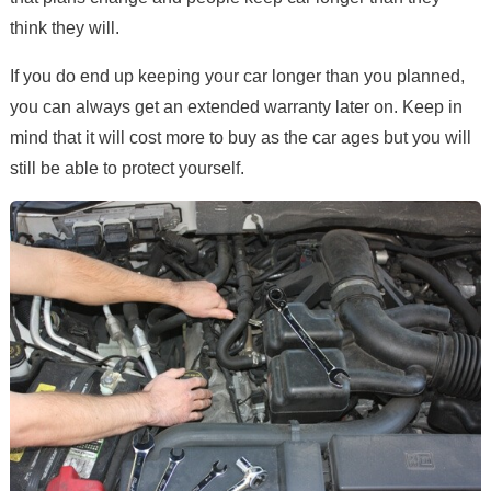
think they will.
If you do end up keeping your car longer than you planned,
you can always get an extended warranty later on. Keep in
mind that it will cost more to buy as the car ages but you will
still be able to protect yourself.