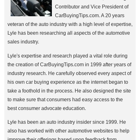
Contributor and Vice President of
CarBuyingTips.com. A 20 years
veteran of the auto industry with a high level of expertise,
Lyle has been researching all aspects of the automotive
sales industry.
Lyle's expertise and research played a vital role during
the creation of CarBuyingTips.com in 1999 after years of
industry research. He carefully observed every aspect of
his own car buying experience as the internet began to
take a foothold in the process. He also designed the site
to make sure that consumers had easy access to the
best consumer advocate education.
Lyle has been an auto industry insider since 1999. He
also has worked with other automotive websites to help
improve their offerings based upon feedback from