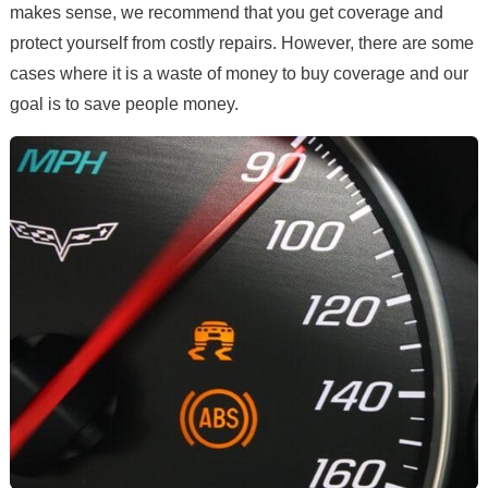
makes sense, we recommend that you get coverage and
protect yourself from costly repairs. However, there are some
cases where it is a waste of money to buy coverage and our
goal is to save people money.