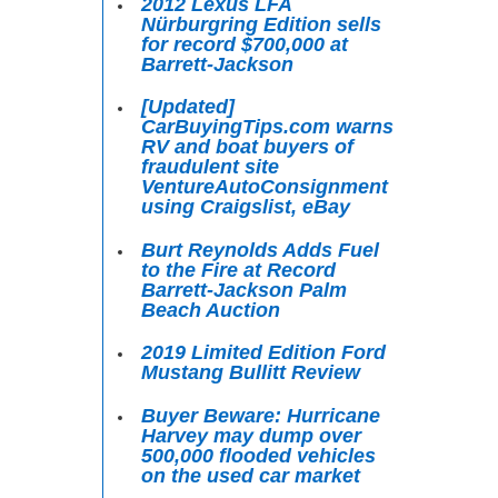
2012 Lexus LFA
Nürburgring Edition sells
for record $700,000 at
Barrett-Jackson
[Updated]
CarBuyingTips.com warns
RV and boat buyers of
fraudulent site
VentureAutoConsignment
using Craigslist, eBay
Burt Reynolds Adds Fuel
to the Fire at Record
Barrett-Jackson Palm
Beach Auction
2019 Limited Edition Ford
Mustang Bullitt Review
Buyer Beware: Hurricane
Harvey may dump over
500,000 flooded vehicles
on the used car market