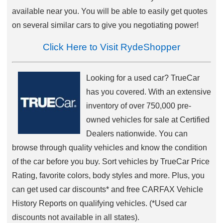
available near you. You will be able to easily get quotes
on several similar cars to give you negotiating power!
Click Here to Visit RydeShopper
Looking for a used car? TrueCar
has you covered. With an extensive
inventory of over 750,000 pre-
owned vehicles for sale at Certified
Dealers nationwide. You can
browse through quality vehicles and know the condition
of the car before you buy. Sort vehicles by TrueCar Price
Rating, favorite colors, body styles and more. Plus, you
can get used car discounts* and free CARFAX Vehicle
History Reports on qualifying vehicles. (*Used car
discounts not available in all states).