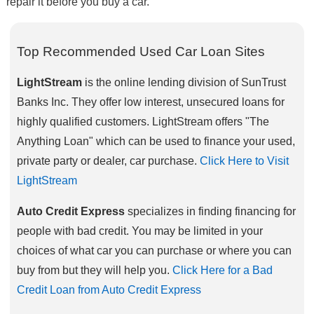
repair it before you buy a car.
Top Recommended Used Car Loan Sites
LightStream
is the online lending division of SunTrust
Banks Inc. They offer low interest, unsecured loans for
highly qualified customers. LightStream offers "The
Anything Loan" which can be used to finance your used,
private party or dealer, car purchase.
Click Here to Visit
LightStream
Auto Credit Express
specializes in finding financing for
people with bad credit. You may be limited in your
choices of what car you can purchase or where you can
buy from but they will help you.
Click Here for a Bad
Credit Loan from Auto Credit Express