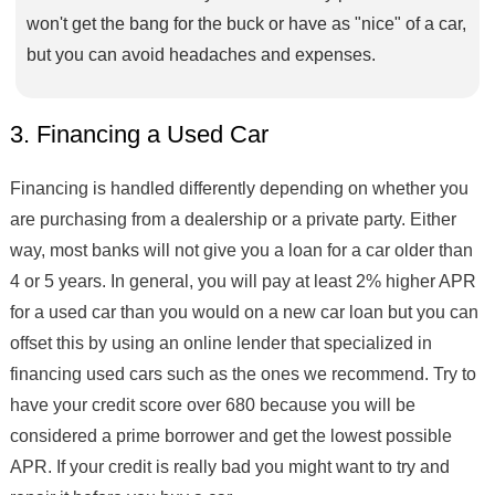
won't get the bang for the buck or have as "nice" of a car,
but you can avoid headaches and expenses.
3. Financing a Used Car
Financing is handled differently depending on whether you
are purchasing from a dealership or a private party. Either
way, most banks will not give you a loan for a car older than
4 or 5 years. In general, you will pay at least 2% higher APR
for a used car than you would on a new car loan but you can
offset this by using an online lender that specialized in
financing used cars such as the ones we recommend. Try to
have your credit score over 680 because you will be
considered a prime borrower and get the lowest possible
APR. If your credit is really bad you might want to try and