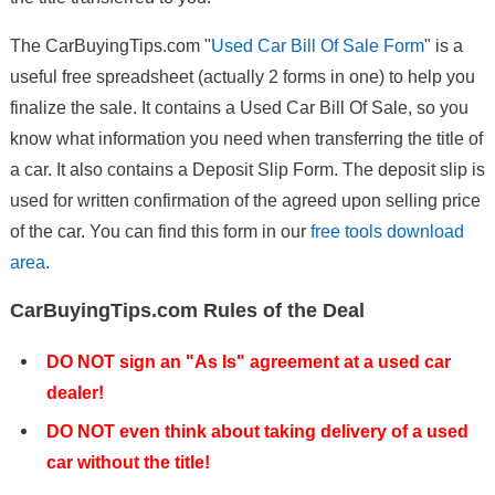
The CarBuyingTips.com "
Used Car Bill Of Sale Form
" is a
useful free spreadsheet (actually 2 forms in one) to help you
finalize the sale. It contains a Used Car Bill Of Sale, so you
know what information you need when transferring the title of
a car. It also contains a Deposit Slip Form. The deposit slip is
used for written confirmation of the agreed upon selling price
of the car. You can find this form in our
free tools download
area
.
CarBuyingTips.com Rules of the Deal
DO NOT sign an "As Is" agreement at a used car
dealer!
DO NOT even think about taking delivery of a used
car without the title!