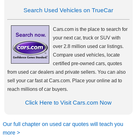
Search Used Vehicles on TrueCar
Cars.com is the place to search for
your next car, truck or SUV with
over 2.8 million used car listings.
Compare used vehicles, locate
certified pre-owned cars, quotes
from used car dealers and private sellers. You can also
sell your car fast at Cars.com. Place your online ad to
reach millions of car buyers.
Click Here to Visit Cars.com Now
Our full chapter on used car quotes will teach you
more >