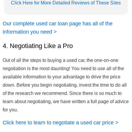
Click Here for More Detailed Reviews of These Sites
Our complete used car loan page has all of the
information you need >
4. Negotiating Like a Pro
Out of all the steps to buying a used car, the one-on-one
negotiation is the most daunting! You need to use all of the
available information to your advantage to drive the price
down. Before you begin negotiating, invest the time to do all
of the research we recommend. Since there is so much to
learn about negotiating, we have written a full page of advice
for you.
Click here to learn to negotiate a used car price >