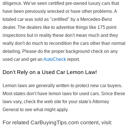
diligence. We've seen certified pre-owned luxury cars that
have been previously wrecked or have other problems. A
totaled car was sold as "certified" by a Mercedes-Benz
dealer. The dealers like to advertise things like 175 point
inspections but in reality these don't mean much and they
really don't do much to recondition the cars other than normal
detailing. Please do the proper background check on any
used car and get an
AutoCheck
report.
Don't Rely on a Used Car Lemon Law!
Lemon laws are generally written to protect new car buyers.
Most states don't have lemon laws for used cars. Since these
laws vary, check the web site for your state's Attorney
General to see what might apply.
For related CarBuyingTips.com content, visit: