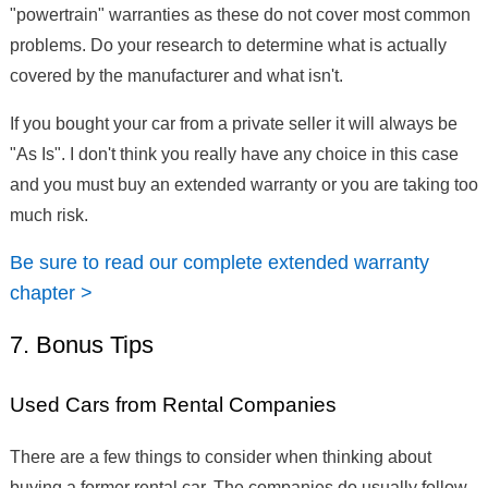
"powertrain" warranties as these do not cover most common
problems. Do your research to determine what is actually
covered by the manufacturer and what isn't.
If you bought your car from a private seller it will always be
"As Is". I don't think you really have any choice in this case
and you must buy an extended warranty or you are taking too
much risk.
Be sure to read our complete extended warranty
chapter >
7. Bonus Tips
Used Cars from Rental Companies
There are a few things to consider when thinking about
buying a former rental car. The companies do usually follow