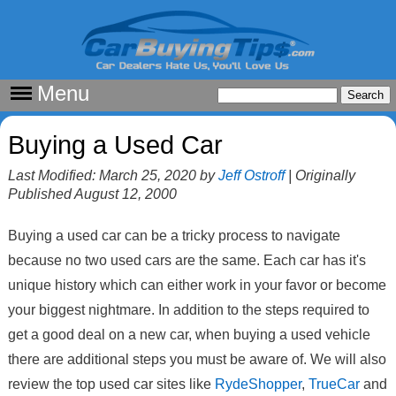
Menu
Buying a Used Car
Last Modified: March 25, 2020 by
Jeff Ostroff
| Originally
Published August 12, 2000
Buying a used car can be a tricky process to navigate
because no two used cars are the same. Each car has it's
unique history which can either work in your favor or become
your biggest nightmare. In addition to the steps required to
get a good deal on a new car, when buying a used vehicle
there are additional steps you must be aware of. We will also
review the top used car sites like
RydeShopper
,
TrueCar
and