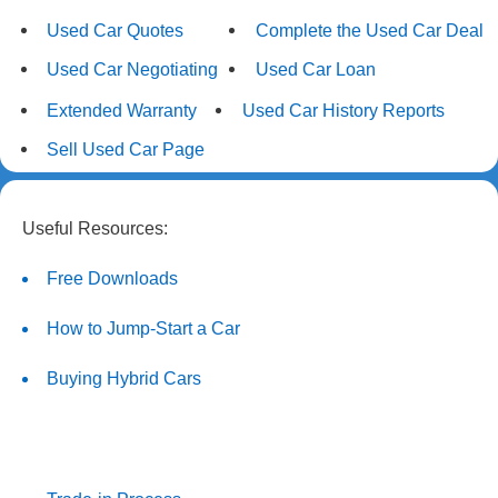
Used Car Quotes
Complete the Used Car Deal
Used Car Negotiating
Used Car Loan
Extended Warranty
Used Car History Reports
Sell Used Car Page
Useful Resources:
Free Downloads
How to Jump-Start a Car
Buying Hybrid Cars