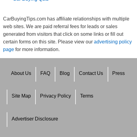
CarBuyingTips.com has affiliate relationships with multiple
web sites. We are paid referral fees for leads or sales
generated from visitors that click on some links or fill out
certain forms on this site. Please view our
advertising policy
page
for more information.
About Us
FAQ
Blog
Contact Us
Press
Site Map
Privacy Policy
Terms
Advertiser Disclosure