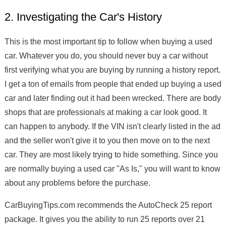
2. Investigating the Car's History
This is the most important tip to follow when buying a used
car. Whatever you do, you should never buy a car without
first verifying what you are buying by running a history report.
I get a ton of emails from people that ended up buying a used
car and later finding out it had been wrecked. There are body
shops that are professionals at making a car look good. It
can happen to anybody. If the VIN isn't clearly listed in the ad
and the seller won't give it to you then move on to the next
car. They are most likely trying to hide something. Since you
are normally buying a used car "As Is," you will want to know
about any problems before the purchase.
CarBuyingTips.com recommends the AutoCheck 25 report
package. It gives you the ability to run 25 reports over 21