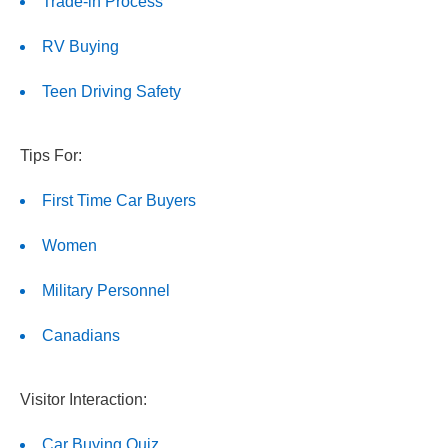
Trade-in Process
RV Buying
Teen Driving Safety
Tips For:
First Time Car Buyers
Women
Military Personnel
Canadians
Visitor Interaction:
Car Buying Quiz