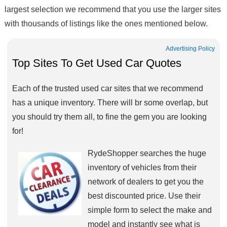
largest selection we recommend that you use the larger sites
with thousands of listings like the ones mentioned below.
Advertising Policy
Top Sites To Get Used Car Quotes
Each of the trusted used car sites that we recommend
has a unique inventory. There will br some overlap, but
you should try them all, to fine the gem you are looking
for!
RydeShopper searches the huge
inventory of vehicles from their
network of dealers to get you the
best discounted price. Use their
simple form to select the make and
model and instantly see what is