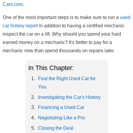
Cars.com
.
One of the most important steps is to make sure to run a
used
car history report
in addition to having a certified mechanic
inspect the car on a lift. Why should you spend your hard
earned money on a mechanic? It's better to pay for a
mechanic now than spend thousands on repairs later.
In This Chapter:
Find the Right Used Car for
You
Investigating the Car's History
Financing a Used Car
Negotiating Like a Pro
Closing the Deal