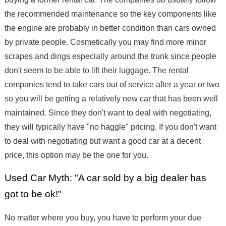
the recommended maintenance so the key components like
the engine are probably in better condition than cars owned
by private people. Cosmetically you may find more minor
scrapes and dings especially around the trunk since people
don't seem to be able to lift their luggage. The rental
companies tend to take cars out of service after a year or two
so you will be getting a relatively new car that has been well
maintained. Since they don't want to deal with negotiating,
they will typically have "no haggle" pricing. If you don't want
to deal with negotiating but want a good car at a decent
price, this option may be the one for you.
Used Car Myth: "A car sold by a big dealer has
got to be ok!"
No matter where you buy, you have to perform your due