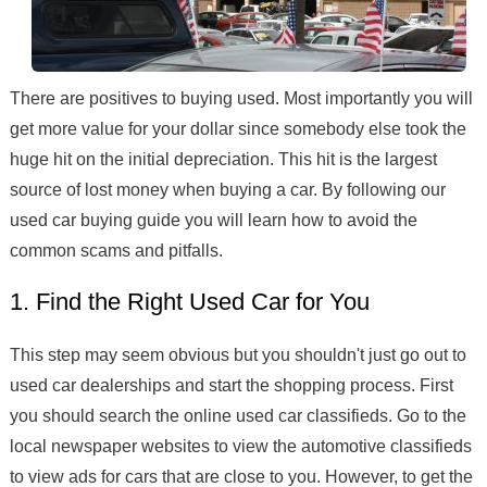
There are positives to buying used. Most importantly you will
get more value for your dollar since somebody else took the
huge hit on the initial depreciation. This hit is the largest
source of lost money when buying a car. By following our
used car buying guide you will learn how to avoid the
common scams and pitfalls.
1. Find the Right Used Car for You
This step may seem obvious but you shouldn't just go out to
used car dealerships and start the shopping process. First
you should search the online used car classifieds. Go to the
local newspaper websites to view the automotive classifieds
to view ads for cars that are close to you. However, to get the