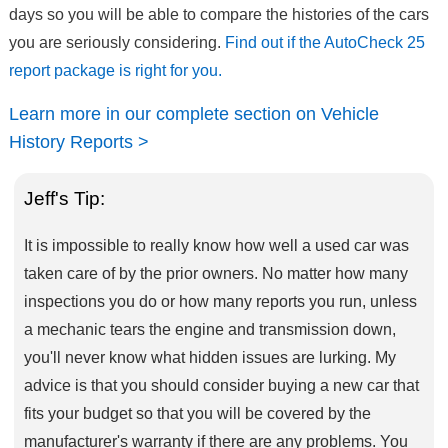
days so you will be able to compare the histories of the cars
you are seriously considering.
Find out if the AutoCheck 25
report package is right for you.
Learn more in our complete section on Vehicle
History Reports >
Jeff's Tip:
It is impossible to really know how well a used car was
taken care of by the prior owners. No matter how many
inspections you do or how many reports you run, unless
a mechanic tears the engine and transmission down,
you'll never know what hidden issues are lurking. My
advice is that you should consider buying a new car that
fits your budget so that you will be covered by the
manufacturer's warranty if there are any problems. You