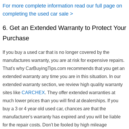
For more complete information read our full page on
completing the used car sale >
6. Get an Extended Warranty to Protect Your
Purchase
If you buy a used car that is no longer covered by the
manufactures warranty, you are at risk for expensive repairs.
That's why CarBuyingTips.com recommends that you get an
extended warranty any time you are in this situation. In our
extended warranty section, we review high quality warranty
sites like
CARCHEX
. They offer extended warranties at
much lower prices than you will find at dealerships. If you
buy a 3 or 4 year old used car, chances are that the
manufacturer's warranty has expired and you will be liable
for the repair costs. Don't be fooled by high mileage