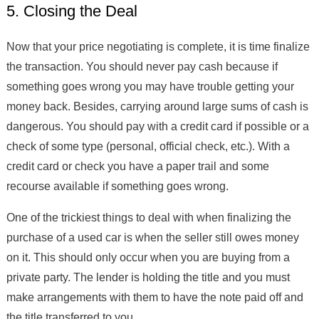
5. Closing the Deal
Now that your price negotiating is complete, it is time finalize
the transaction. You should never pay cash because if
something goes wrong you may have trouble getting your
money back. Besides, carrying around large sums of cash is
dangerous. You should pay with a credit card if possible or a
check of some type (personal, official check, etc.). With a
credit card or check you have a paper trail and some
recourse available if something goes wrong.
One of the trickiest things to deal with when finalizing the
purchase of a used car is when the seller still owes money
on it. This should only occur when you are buying from a
private party. The lender is holding the title and you must
make arrangements with them to have the note paid off and
the title transferred to you.