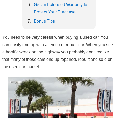
Get an Extended Warranty to
Protect Your Purchase
Bonus Tips
You need to be very careful when buying a used car. You
can easily end up with a lemon or rebuilt car. When you see
a horrific wreck on the highway you probably don't realize
that many of those cars end up repaired, rebuilt and sold on
the used car market.