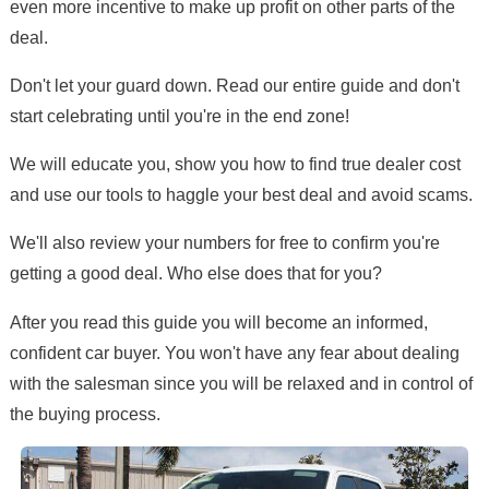
even more incentive to make up profit on other parts of the
deal.
Don't let your guard down. Read our entire guide and don't
start celebrating until you're in the end zone!
We will educate you, show you how to find true dealer cost
and use our tools to haggle your best deal and avoid scams.
We'll also review your numbers for free to confirm you're
getting a good deal. Who else does that for you?
After you read this guide you will become an informed,
confident car buyer. You won't have any fear about dealing
with the salesman since you will be relaxed and in control of
the buying process.