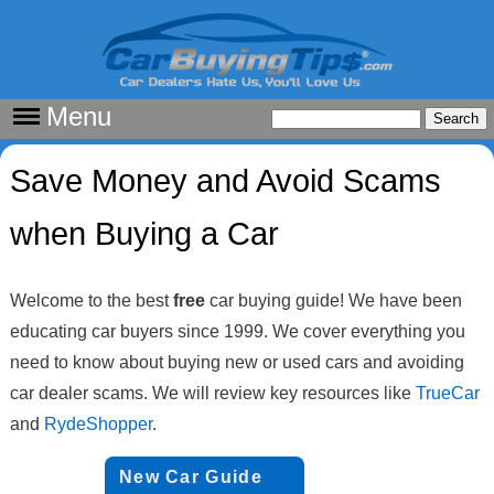
Menu
Save Money and Avoid Scams
when Buying a Car
Welcome to the best
free
car buying guide! We have been
educating car buyers since 1999. We cover everything you
need to know about buying new or used cars and avoiding
car dealer scams. We will review key resources like
TrueCar
and
RydeShopper
.
New Car Guide