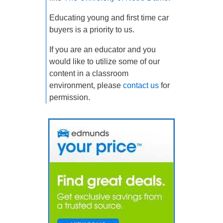
Educating young and first time car
buyers is a priority to us.
If you are an educator and you
would like to utilize some of our
content in a classroom
environment, please
contact us
for
permission.