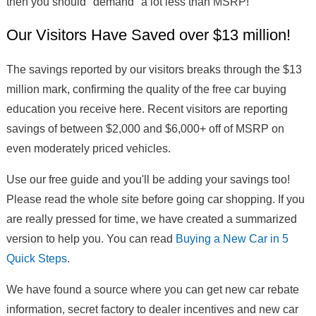
then you should "demand" a lot less than MSRP!
Our Visitors Have Saved over $13 million!
The savings reported by our visitors breaks through the $13
million mark, confirming the quality of the free car buying
education you receive here. Recent visitors are reporting
savings of between $2,000 and $6,000+ off of MSRP on
even moderately priced vehicles.
Use our free guide and you'll be adding your savings too!
Please read the whole site before going car shopping. If you
are really pressed for time, we have created a summarized
version to help you. You can read
Buying a New Car in 5
Quick Steps
.
We have found a source where you can get new car rebate
information, secret factory to dealer incentives and new car