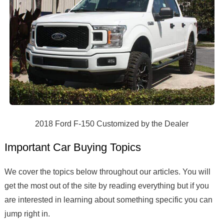
2018 Ford F-150 Customized by the Dealer
Important Car Buying Topics
We cover the topics below throughout our articles. You will
get the most out of the site by reading everything but if you
are interested in learning about something specific you can
jump right in.