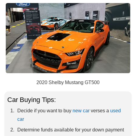
2020 Shelby Mustang GT500
Car Buying Tips:
Decide if you want to buy
new car
verses a
used
car
Determine funds available for your down payment