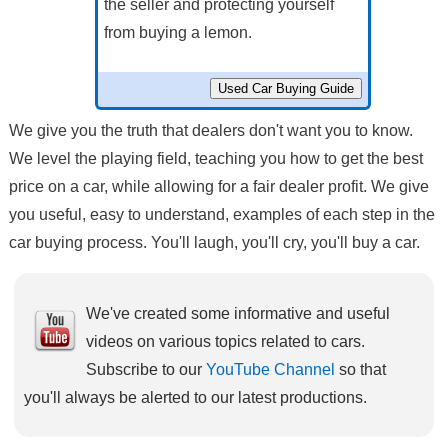
the seller and protecting yourself
from buying a lemon.
We give you the truth that dealers don't want you to know.
We level the playing field, teaching you how to get the best
price on a car, while allowing for a fair dealer profit. We give
you useful, easy to understand, examples of each step in the
car buying process. You'll laugh, you'll cry, you'll buy a car.
We've created some informative and useful
videos on various topics related to cars.
Subscribe to our
YouTube Channel
so that
you'll always be alerted to our latest productions.