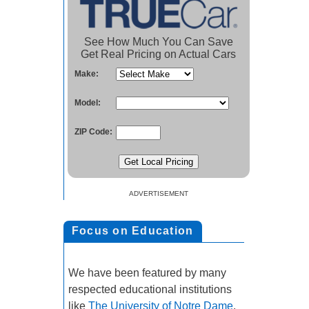
See How Much You Can Save
Get Real Pricing on Actual Cars
Make:
Model:
ZIP Code:
ADVERTISEMENT
Focus on Education
We have been featured by many
respected educational institutions
like
The University of Notre Dame
.