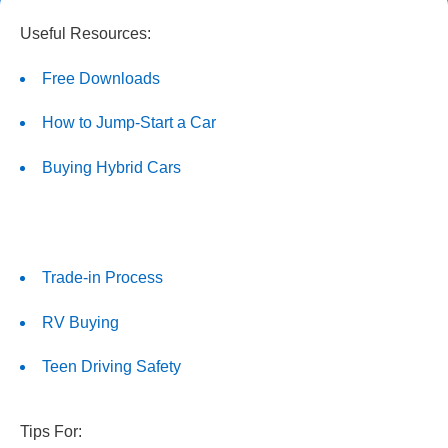
Useful Resources:
Free Downloads
How to Jump-Start a Car
Buying Hybrid Cars
Trade-in Process
RV Buying
Teen Driving Safety
Tips For: