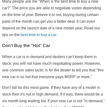
Many people ask me "When is the best time to buy a new
car?" The price you are able to negotiate varies depending
on the time of year. Believe it or not, buying during certain
parts of the month can get you a better deal. It can even
depend on the launch date of a new model year. Read our
tips on the
best time to buy a car
.
Don't Buy the "Hot" Car
When a car is in demand and dealers can't keep them in
stock, you will not have much negotiating power. However,
one common sales tactic is for the dealer to tell you that "this
new car is so hot that everyone pays MSRP or more."
Don't fall for this mind game. If they have any of a model in
stock then it's not in high demand. If it was, there would be a
six month long waiting list. If your new car is not "in demand,"