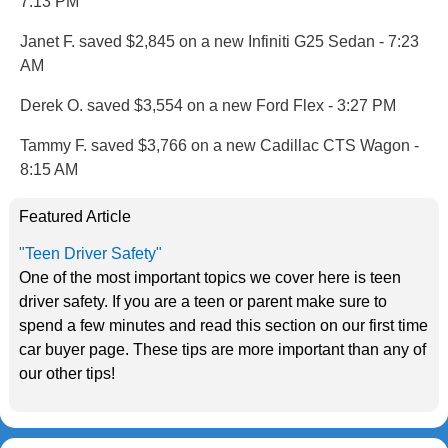
7:13 PM
Janet F. saved $2,845 on a new Infiniti G25 Sedan - 7:23
AM
Derek O. saved $3,554 on a new Ford Flex - 3:27 PM
Tammy F. saved $3,766 on a new Cadillac CTS Wagon -
8:15 AM
Featured Article
"Teen Driver Safety"
One of the most important topics we cover here is teen
driver safety. If you are a teen or parent make sure to
spend a few minutes and read this section on our first time
car buyer page. These tips are more important than any of
our other tips!