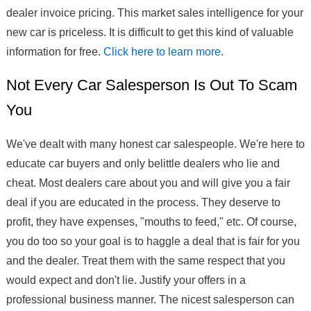
dealer invoice pricing. This market sales intelligence for your
new car is priceless. It is difficult to get this kind of valuable
information for free.
Click here to learn more
.
Not Every Car Salesperson Is Out To Scam
You
We've dealt with many honest car salespeople. We're here to
educate car buyers and only belittle dealers who lie and
cheat. Most dealers care about you and will give you a fair
deal if you are educated in the process. They deserve to
profit, they have expenses, "mouths to feed," etc. Of course,
you do too so your goal is to haggle a deal that is fair for you
and the dealer. Treat them with the same respect that you
would expect and don't lie. Justify your offers in a
professional business manner. The nicest salesperson can