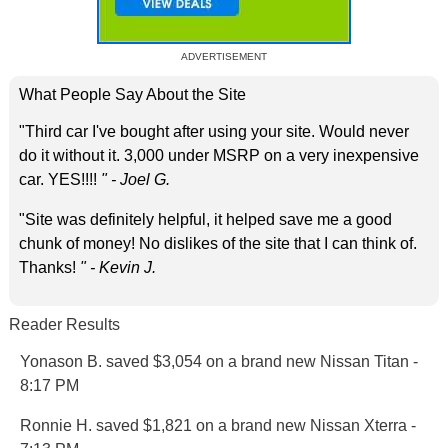
ADVERTISEMENT
What People Say About the Site
"Third car I've bought after using your site. Would never
do it without it. 3,000 under MSRP on a very inexpensive
car. YES!!!!
" - Joel G.
"Site was definitely helpful, it helped save me a good
chunk of money! No dislikes of the site that I can think of.
Thanks!
" - Kevin J.
Reader Results
Yonason B. saved $3,054 on a brand new Nissan Titan -
8:17 PM
Ronnie H. saved $1,821 on a brand new Nissan Xterra -