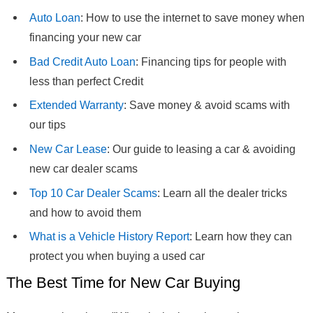
Auto Loan
: How to use the internet to save money when
financing your new car
Bad Credit Auto Loan
: Financing tips for people with
less than perfect Credit
Extended Warranty
: Save money & avoid scams with
our tips
New Car Lease
: Our guide to leasing a car & avoiding
new car dealer scams
Top 10 Car Dealer Scams
: Learn all the dealer tricks
and how to avoid them
What is a Vehicle History Report
: Learn how they can
protect you when buying a used car
The Best Time for New Car Buying