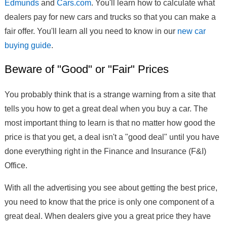
Edmunds
and
Cars.com
. You'll learn how to calculate what
dealers pay for new cars and trucks so that you can make a
fair offer. You'll learn all you need to know in our
new car
buying guide
.
Beware of "Good" or "Fair" Prices
You probably think that is a strange warning from a site that
tells you how to get a great deal when you buy a car. The
most important thing to learn is that no matter how good the
price is that you get, a deal isn't a "good deal" until you have
done everything right in the Finance and Insurance (F&I)
Office.
With all the advertising you see about getting the best price,
you need to know that the price is only one component of a
great deal. When dealers give you a great price they have