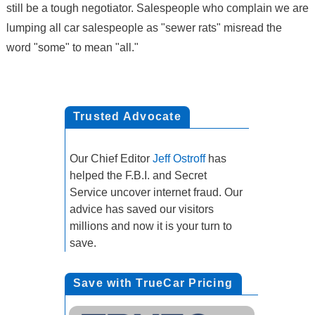
still be a tough negotiator. Salespeople who complain we are
lumping all car salespeople as "sewer rats" misread the
word "some" to mean "all."
Trusted Advocate
Our Chief Editor
Jeff Ostroff
has
helped the F.B.I. and Secret
Service uncover internet fraud. Our
advice has saved our visitors
millions and now it is your turn to
save.
Save with TrueCar Pricing