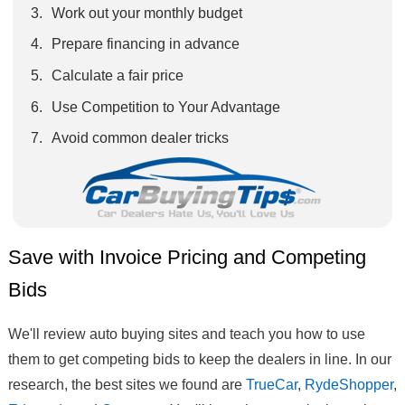
Work out your monthly budget
Prepare financing in advance
Calculate a fair price
Use Competition to Your Advantage
Avoid common dealer tricks
Save with Invoice Pricing and Competing
Bids
We'll review auto buying sites and teach you how to use
them to get competing bids to keep the dealers in line. In our
research, the best sites we found are
TrueCar
,
RydeShopper
,