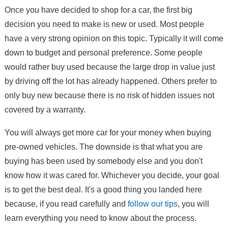
Once you have decided to shop for a car, the first big
decision you need to make is new or used. Most people
have a very strong opinion on this topic. Typically it will come
down to budget and personal preference. Some people
would rather buy used because the large drop in value just
by driving off the lot has already happened. Others prefer to
only buy new because there is no risk of hidden issues not
covered by a warranty.
You will always get more car for your money when buying
pre-owned vehicles. The downside is that what you are
buying has been used by somebody else and you don't
know how it was cared for. Whichever you decide, your goal
is to get the best deal. It's a good thing you landed here
because, if you read carefully and
follow our tips
, you will
learn everything you need to know about the process.