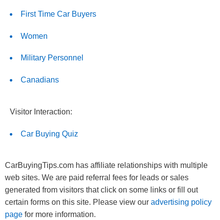
First Time Car Buyers
Women
Military Personnel
Canadians
Visitor Interaction:
Car Buying Quiz
CarBuyingTips.com has affiliate relationships with multiple
web sites. We are paid referral fees for leads or sales
generated from visitors that click on some links or fill out
certain forms on this site. Please view our
advertising policy
page
for more information.