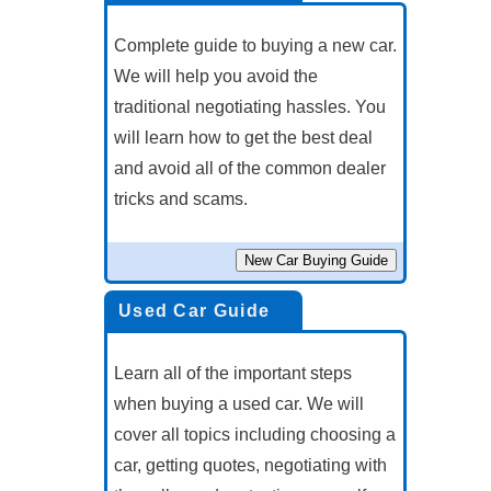
Complete guide to buying a new car.
We will help you avoid the
traditional negotiating hassles. You
will learn how to get the best deal
and avoid all of the common dealer
tricks and scams.
Used Car Guide
Learn all of the important steps
when buying a used car. We will
cover all topics including choosing a
car, getting quotes, negotiating with