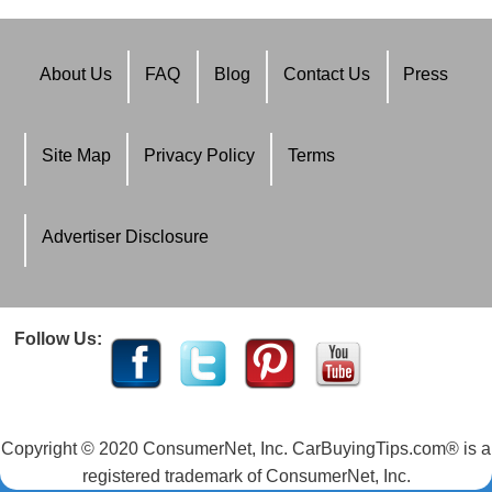
About Us
FAQ
Blog
Contact Us
Press
Site Map
Privacy Policy
Terms
Advertiser Disclosure
Follow Us:
Copyright © 2020 ConsumerNet, Inc. CarBuyingTips.com® is a
registered trademark of ConsumerNet, Inc.