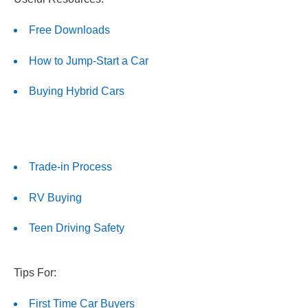
Free Downloads
How to Jump-Start a Car
Buying Hybrid Cars
Trade-in Process
RV Buying
Teen Driving Safety
Tips For:
First Time Car Buyers