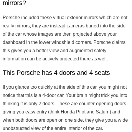
mirrors?
Porsche included these virtual exterior mirrors which are not
really mirrors; they are instead cameras buried into the side
of the car whose images are then projected above your
dashboard in the lower windshield corners. Porsche claims
this gives you a better view and augmented safety
information can be actively projected there as well.
This Porsche has 4 doors and 4 seats
If you glance too quickly at the side of this car, you might not
notice that this is a 4-door car. Your brain might trick you into
thinking it is only 2 doors. These are counter-opening doors
giving you easy entry (think Honda Pilot and Saturn) and
when both doors are open on one side, they give you a wide
unobstructed view of the entire interior of the car.