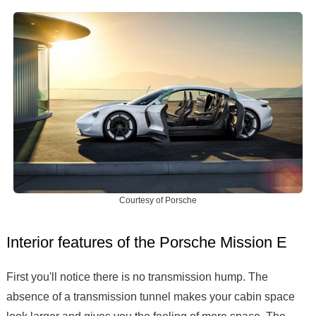
Courtesy of Porsche
Interior features of the Porsche Mission E
First you'll notice there is no transmission hump. The
absence of a transmission tunnel makes your cabin space
look larger and gives you the feeling of more space. The