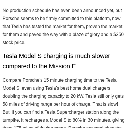
No production schedule has even been announced yet, but
Porsche seems to be firmly committed to this platform, now
that Tesla has tested the market for them, proven the market
for them and paved the way with a blaze of glory and a $250
stock price.
Tesla Model S charging is much slower
compared to the Mission E
Compare Porsche's 15 minute charging time to the Tesla
Model S, even using Tesla's best home dual chargers
doubling the charging capacity to 20 kW, Tesla still only gets
58 miles of driving range per hour of charge. That is slow!
But, if you can find a Tesla Supercharger station along the
turnpike, it recharges a Model S to 80% in 30 minutes, giving