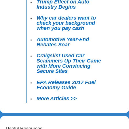
Trump Effect on Auto
Industry Begins
Why car dealers want to
check your background
when you pay cash
Automotive Year-End
Rebates Soar
Craigslist Used Car
Scammers Up Their Game
with More Convincing
Secure Sites
EPA Releases 2017 Fuel
Economy Guide
More Articles >>
Useful Resources: