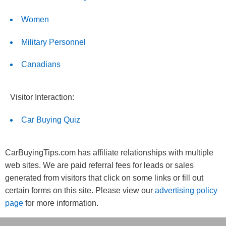
Women
Military Personnel
Canadians
Visitor Interaction:
Car Buying Quiz
CarBuyingTips.com has affiliate relationships with multiple
web sites. We are paid referral fees for leads or sales
generated from visitors that click on some links or fill out
certain forms on this site. Please view our
advertising policy
page
for more information.