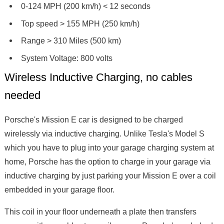
0-124 MPH (200 km/h) < 12 seconds
Top speed > 155 MPH (250 km/h)
Range > 310 Miles (500 km)
System Voltage: 800 volts
Wireless Inductive Charging, no cables
needed
Porsche's Mission E car is designed to be charged
wirelessly via inductive charging. Unlike Tesla's Model S
which you have to plug into your garage charging system at
home, Porsche has the option to charge in your garage via
inductive charging by just parking your Mission E over a coil
embedded in your garage floor.
This coil in your floor underneath a plate then transfers