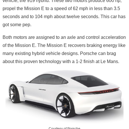
vehicle, the 919 hybrid. These two motors produce 600 hp,
propel the Mission E to a speed of 62 mph in less than 3.5
seconds and to 104 mph about twelve seconds. This car has
got some pep.
Both motors are assigned to an axle and control acceleration
of the Mission E. The Mission E recovers braking energy like
many existing hybrid vehicle designs. Porsche can brag
about this proven technology with a 1-2 finish at Le Mans.
Courtesy of Porsche