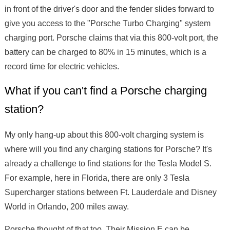
in front of the driver's door and the fender slides forward to
give you access to the "Porsche Turbo Charging" system
charging port. Porsche claims that via this 800-volt port, the
battery can be charged to 80% in 15 minutes, which is a
record time for electric vehicles.
What if you can't find a Porsche charging
station?
My only hang-up about this 800-volt charging system is
where will you find any charging stations for Porsche? It's
already a challenge to find stations for the Tesla Model S.
For example, here in Florida, there are only 3 Tesla
Supercharger stations between Ft. Lauderdale and Disney
World in Orlando, 200 miles away.
Porsche thought of that too. Their Mission E can be