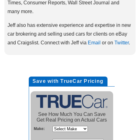
Times, Consumer Reports, Wall Street Journal and
many more.
Jeff also has extensive experience and expertise in new
car brokering and selling used cars for clients on eBay
and Craigslist. Connect with Jeff via
Email
or on
Twitter
.
Save with TrueCar Pricing
See How Much You Can Save
Get Real Pricing on Actual Cars
Make: