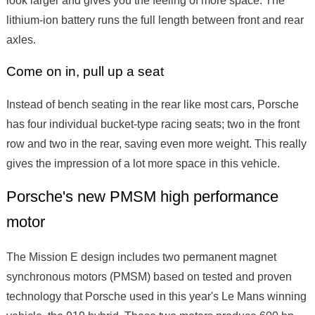
lithium-ion battery runs the full length between front and rear
axles.
Come on in, pull up a seat
Instead of bench seating in the rear like most cars, Porsche
has four individual bucket-type racing seats; two in the front
row and two in the rear, saving even more weight. This really
gives the impression of a lot more space in this vehicle.
Porsche's new PMSM high performance
motor
The Mission E design includes two permanent magnet
synchronous motors (PMSM) based on tested and proven
technology that Porsche used in this year's Le Mans winning