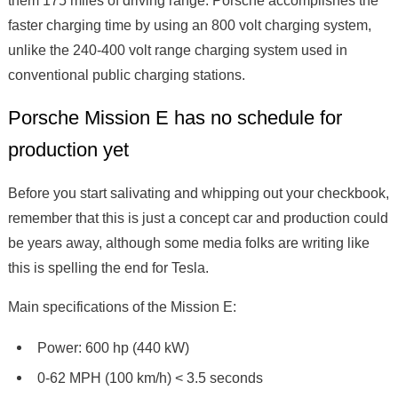
them 175 miles of driving range. Porsche accomplishes the
faster charging time by using an 800 volt charging system,
unlike the 240-400 volt range charging system used in
conventional public charging stations.
Porsche Mission E has no schedule for
production yet
Before you start salivating and whipping out your checkbook,
remember that this is just a concept car and production could
be years away, although some media folks are writing like
this is spelling the end for Tesla.
Main specifications of the Mission E:
Power: 600 hp (440 kW)
0-62 MPH (100 km/h) < 3.5 seconds