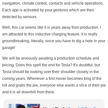
navigation, climate control, contacts and vehicle operations.
Each app is activated by your gestures which are then
detected by sensors.
Well, this car seems like it is years away from production. I
am attracted to this inductive charging feature. It is really
groundbreaking, literally, since you have to dig a hole in your
garage!
We will be anxiously awaiting a production schedule and
pricing. Does this spell the end for Tesla? It's doubtful, but
Tesla should be looking over their shoulder closely in the
coming years. Whenever a first mover becomes king of the
hill and grabs the pie, everyone else wants a slice of their pie
and it is all downhill from there.