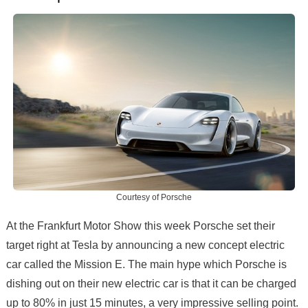
Courtesy of Porsche
At the Frankfurt Motor Show this week Porsche set their
target right at Tesla by announcing a new concept electric
car called the Mission E. The main hype which Porsche is
dishing out on their new electric car is that it can be charged
up to 80% in just 15 minutes, a very impressive selling point.