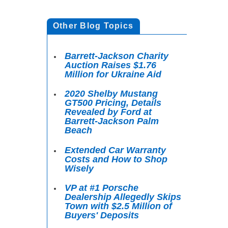
Other Blog Topics
Barrett-Jackson Charity
Auction Raises $1.76
Million for Ukraine Aid
2020 Shelby Mustang
GT500 Pricing, Details
Revealed by Ford at
Barrett-Jackson Palm
Beach
Extended Car Warranty
Costs and How to Shop
Wisely
VP at #1 Porsche
Dealership Allegedly Skips
Town with $2.5 Million of
Buyers' Deposits