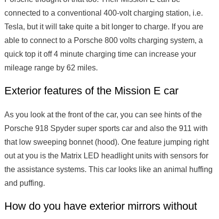
connected to a conventional 400-volt charging station, i.e.
Tesla, but it will take quite a bit longer to charge. If you are
able to connect to a Porsche 800 volts charging system, a
quick top it off 4 minute charging time can increase your
mileage range by 62 miles.
Exterior features of the Mission E car
As you look at the front of the car, you can see hints of the
Porsche 918 Spyder super sports car and also the 911 with
that low sweeping bonnet (hood). One feature jumping right
out at you is the Matrix LED headlight units with sensors for
the assistance systems. This car looks like an animal huffing
and puffing.
How do you have exterior mirrors without