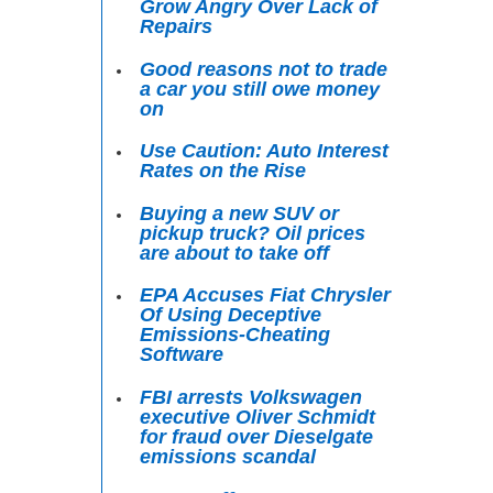
Grow Angry Over Lack of
Repairs
Good reasons not to trade
a car you still owe money
on
Use Caution: Auto Interest
Rates on the Rise
Buying a new SUV or
pickup truck? Oil prices
are about to take off
EPA Accuses Fiat Chrysler
Of Using Deceptive
Emissions-Cheating
Software
FBI arrests Volkswagen
executive Oliver Schmidt
for fraud over Dieselgate
emissions scandal