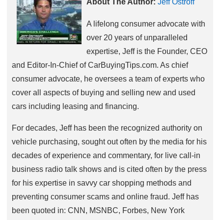
About The Author:
Jeff Ostroff
A lifelong consumer advocate with
over 20 years of unparalleled
expertise, Jeff is the Founder, CEO
and Editor-In-Chief of CarBuyingTips.com. As chief
consumer advocate, he oversees a team of experts who
cover all aspects of buying and selling new and used
cars including leasing and financing.
For decades, Jeff has been the recognized authority on
vehicle purchasing, sought out often by the media for his
decades of experience and commentary, for live call-in
business radio talk shows and is cited often by the press
for his expertise in savvy car shopping methods and
preventing consumer scams and online fraud. Jeff has
been quoted in: CNN, MSNBC, Forbes, New York