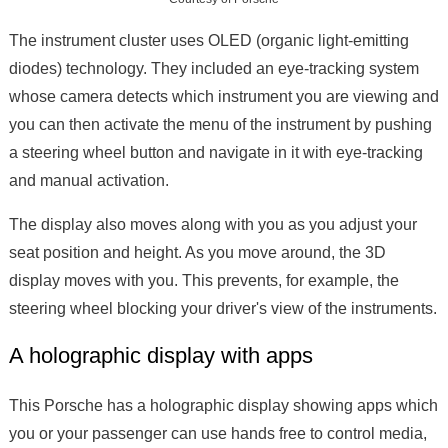
The instrument cluster uses OLED (organic light-emitting
diodes) technology. They included an eye-tracking system
whose camera detects which instrument you are viewing and
you can then activate the menu of the instrument by pushing
a steering wheel button and navigate in it with eye-tracking
and manual activation.
The display also moves along with you as you adjust your
seat position and height. As you move around, the 3D
display moves with you. This prevents, for example, the
steering wheel blocking your driver's view of the instruments.
A holographic display with apps
This Porsche has a holographic display showing apps which
you or your passenger can use hands free to control media,