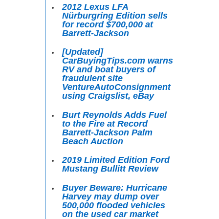
2012 Lexus LFA
Nürburgring Edition sells
for record $700,000 at
Barrett-Jackson
[Updated]
CarBuyingTips.com warns
RV and boat buyers of
fraudulent site
VentureAutoConsignment
using Craigslist, eBay
Burt Reynolds Adds Fuel
to the Fire at Record
Barrett-Jackson Palm
Beach Auction
2019 Limited Edition Ford
Mustang Bullitt Review
Buyer Beware: Hurricane
Harvey may dump over
500,000 flooded vehicles
on the used car market