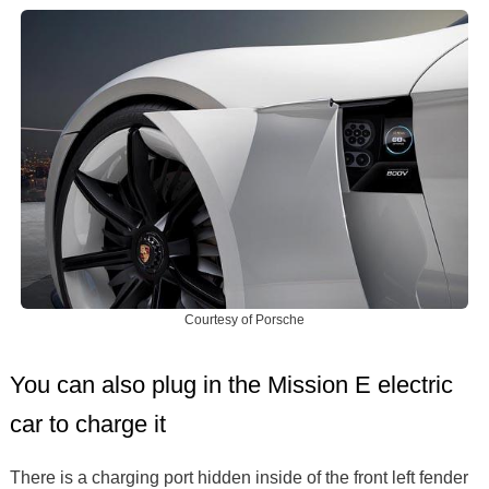
Courtesy of Porsche
You can also plug in the Mission E electric
car to charge it
There is a charging port hidden inside of the front left fender