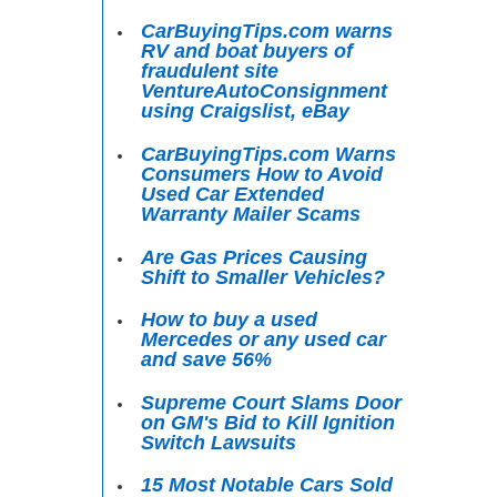
CarBuyingTips.com warns
RV and boat buyers of
fraudulent site
VentureAutoConsignment
using Craigslist, eBay
CarBuyingTips.com Warns
Consumers How to Avoid
Used Car Extended
Warranty Mailer Scams
Are Gas Prices Causing
Shift to Smaller Vehicles?
How to buy a used
Mercedes or any used car
and save 56%
Supreme Court Slams Door
on GM's Bid to Kill Ignition
Switch Lawsuits
15 Most Notable Cars Sold