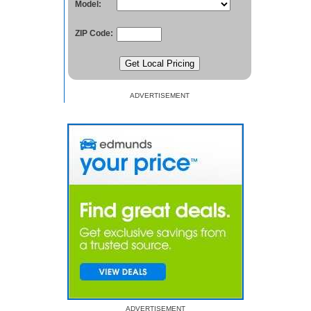
Model:
ZIP Code:
ADVERTISEMENT
ADVERTISEMENT