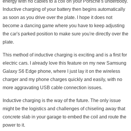
energy with no cables to a coil on your Porsche's underbody.
Inductive charging of your battery then begins automatically
as soon as you drive over the plate. I hope it does not
become a dancing game where you have to keep adjusting
the car's parked position to make sure you're directly over the
plate.
This method of inductive charging is exciting and is a first for
electric cars. I already love this feature on my new Samsung
Galaxy S6 Edge phone, where I just lay it on the wireless
charger and my phone charges quickly and easily, with no
more aggravating USB cable connection issues.
Inductive charging is the way of the future. The only issue
might be the logistics and challenges of chiseling away that
concrete slab in your garage to embed the coil and route the
power to it.