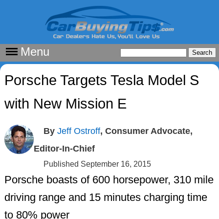
Menu
Porsche Targets Tesla Model S
with New Mission E
By
Jeff Ostroff
, Consumer Advocate,
Editor-In-Chief
Published September 16, 2015
Porsche boasts of 600 horsepower, 310 mile
driving range and 15 minutes charging time
to 80% power