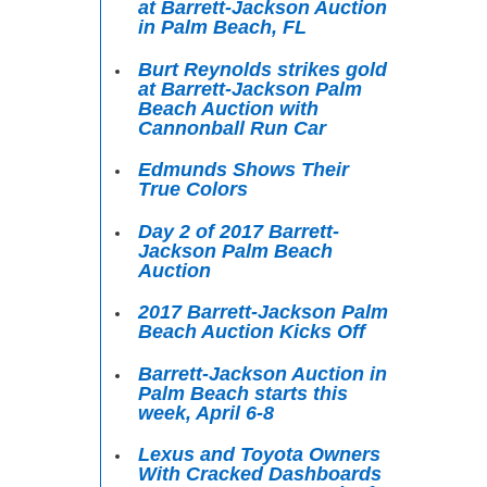
at Barrett-Jackson Auction
in Palm Beach, FL
Burt Reynolds strikes gold
at Barrett-Jackson Palm
Beach Auction with
Cannonball Run Car
Edmunds Shows Their
True Colors
Day 2 of 2017 Barrett-
Jackson Palm Beach
Auction
2017 Barrett-Jackson Palm
Beach Auction Kicks Off
Barrett-Jackson Auction in
Palm Beach starts this
week, April 6-8
Lexus and Toyota Owners
With Cracked Dashboards