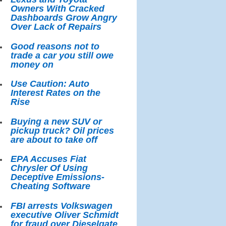
Owners With Cracked
Dashboards Grow Angry
Over Lack of Repairs
Good reasons not to
trade a car you still owe
money on
Use Caution: Auto
Interest Rates on the
Rise
Buying a new SUV or
pickup truck? Oil prices
are about to take off
EPA Accuses Fiat
Chrysler Of Using
Deceptive Emissions-
Cheating Software
FBI arrests Volkswagen
executive Oliver Schmidt
for fraud over Dieselgate