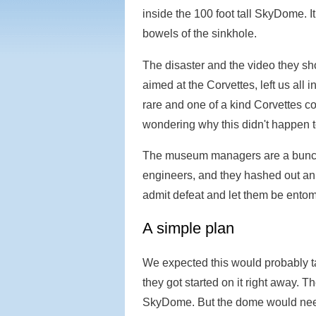
inside the 100 foot tall SkyDome. I
bowels of the sinkhole.
The disaster and the video they s
aimed at the Corvettes, left us all
rare and one of a kind Corvettes co
wondering why this didn't happen 
The museum managers are a bunch 
engineers, and they hashed out an 
admit defeat and let them be entom
A simple plan
We expected this would probably t
they got started on it right away. 
SkyDome. But the dome would nee