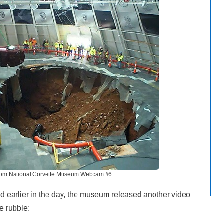
rom National Corvette Museum Webcam #6
ed earlier in the day, the museum released another video
e rubble: