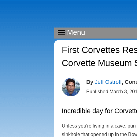
Menu
First Corvettes Re
Corvette Museum S
By
Jeff Ostroff
, Con
Published March 3, 20
Incredible day for Corvet
Unless you're living in a cave, pu
sinkhole that opened up in the Bow