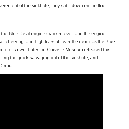
ered out of the sinkhole, they sat it down on the floor.
s, the Blue Devil engine cranked over, and the engine
e, cheering, and high fives all over the room, as the Blue
me on its own. Later the Corvette Museum released this
ng the quick salvaging out of the sinkhole, and
kyDome: