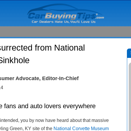
surrected from National
inkhole
sumer Advocate, Editor-In-Chief
14
te fans and auto lovers everywhere
n intended, you by now have heard about that massive
ling Green, KY site of the
National Corvette Museum