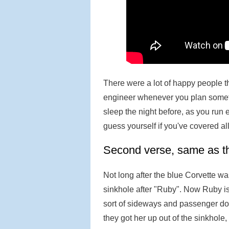
There were a lot of happy people the
engineer whenever you plan someth
sleep the night before, as you run
guess yourself if you've covered al
Second verse, same as the
Not long after the blue Corvette wa
sinkhole after "Ruby". Now Ruby is
sort of sideways and passenger do
they got her up out of the sinkhole