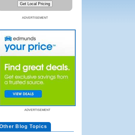
ADVERTISEMENT
ADVERTISEMENT
Other Blog Topics