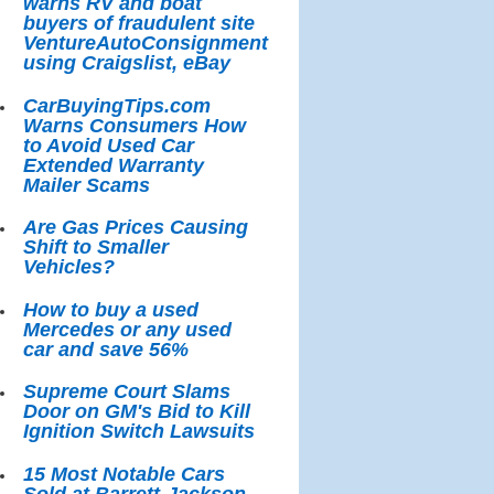
warns RV and boat
buyers of fraudulent site
VentureAutoConsignment
using Craigslist, eBay
CarBuyingTips.com
Warns Consumers How
to Avoid Used Car
Extended Warranty
Mailer Scams
Are Gas Prices Causing
Shift to Smaller
Vehicles?
How to buy a used
Mercedes or any used
car and save 56%
Supreme Court Slams
Door on GM's Bid to Kill
Ignition Switch Lawsuits
15 Most Notable Cars
Sold at Barrett-Jackson