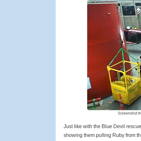
Screenshot f
Just like with the Blue Devil rescu
showing them pulling Ruby from th