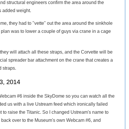
nd structural engineers confirm the area around the
is added weight.
m me, they had to "vette" out the area around the sinkhole
 plan was to lower a couple of guys via crane in a cage
they will attach all these straps, and the Corvette will be
cial spreader bar attachment on the crane that creates a
d straps.
3, 2014
ebcam #6 inside the SkyDome so you can watch all the
ded us with a live Ustream feed which ironically failed
t to raise the Titanic. So I changed Ustream's name to
 back over to the Museum's own Webcam #6, and