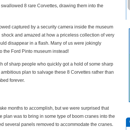
t swallowed 8 rare Corvettes, drawing them into the
howed captured by a security camera inside the museum
 in shock and amazed at how a priceless collection of very
uld disappear in a flash. Many of us were jokingly
to the Ford Pinto museum instead!
of sharp people who quickly got a hold of some sharp
ambitious plan to salvage these 8 Corvettes rather than
bed forever.
ake months to accomplish, but we were surprised that
The plan was to bring in some type of boom cranes into the
d several panels removed to accommodate the cranes.