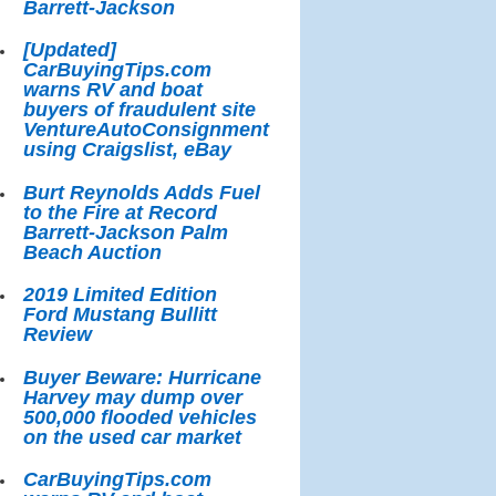
Barrett-Jackson
[Updated]
CarBuyingTips.com
warns RV and boat
buyers of fraudulent site
VentureAutoConsignment
using Craigslist, eBay
Burt Reynolds Adds Fuel
to the Fire at Record
Barrett-Jackson Palm
Beach Auction
2019 Limited Edition
Ford Mustang Bullitt
Review
Buyer Beware: Hurricane
Harvey may dump over
500,000 flooded vehicles
on the used car market
CarBuyingTips.com