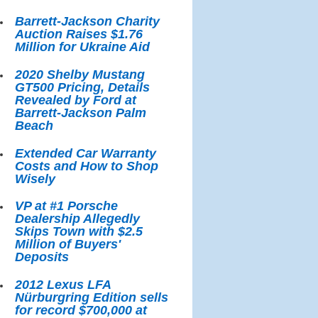
Barrett-Jackson Charity
Auction Raises $1.76
Million for Ukraine Aid
2020 Shelby Mustang
GT500 Pricing, Details
Revealed by Ford at
Barrett-Jackson Palm
Beach
Extended Car Warranty
Costs and How to Shop
Wisely
VP at #1 Porsche
Dealership Allegedly
Skips Town with $2.5
Million of Buyers'
Deposits
2012 Lexus LFA
Nürburgring Edition sells
for record $700,000 at