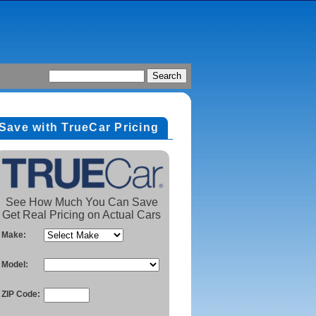
Save with TrueCar Pricing
See How Much You Can Save
Get Real Pricing on Actual Cars
Make:
Model:
ZIP Code: