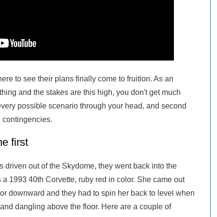
re to see their plans finally come to fruition. As an
ing and the stakes are this high, you don't get much
 every possible scenario through your head, and second
l contingencies.
 first
s driven out of the Skydome, they went back into the
 a 1993 40th Corvette, ruby red in color. She came out
or downward and they had to spin her back to level when
, and dangling above the floor. Here are a couple of