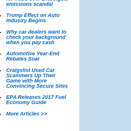
emissions scandal
Trump Effect on Auto
Industry Begins
Why car dealers want to
check your background
when you pay cash
Automotive Year-End
Rebates Soar
Craigslist Used Car
Scammers Up Their
Game with More
Convincing Secure Sites
EPA Releases 2017 Fuel
Economy Guide
More Articles >>