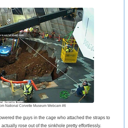
rom National Corvette Museum Webcam #6
owered the guys in the cage who attached the straps to
ctually rose out of the sinkhole pretty effortlessly.