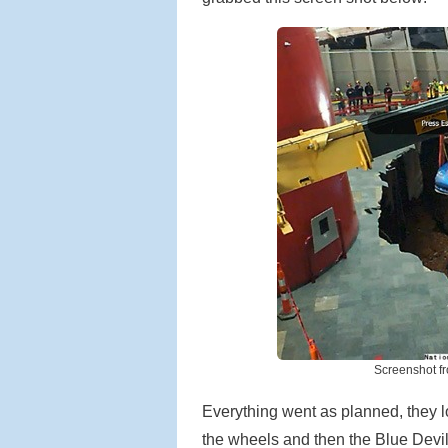
Screenshot f
Everything went as planned, they l
the wheels and then the Blue Devil a