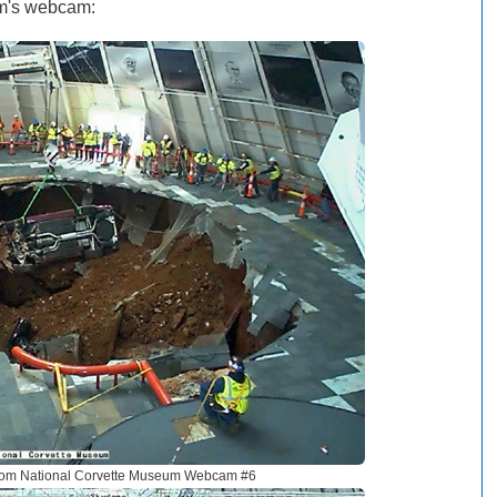
um's webcam:
rom National Corvette Museum Webcam #6