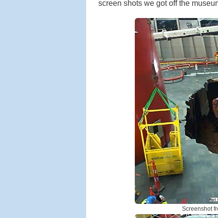
screen shots we got off the muse
Screenshot f