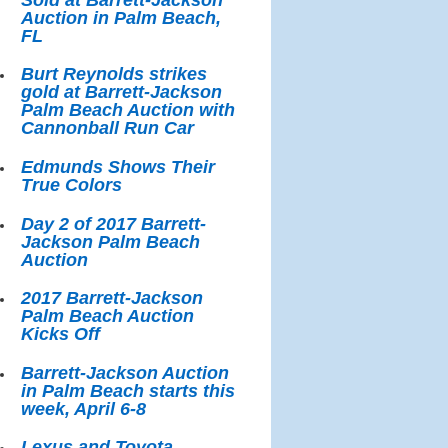
Auction in Palm Beach,
FL
Burt Reynolds strikes
gold at Barrett-Jackson
Palm Beach Auction with
Cannonball Run Car
Edmunds Shows Their
True Colors
Day 2 of 2017 Barrett-
Jackson Palm Beach
Auction
2017 Barrett-Jackson
Palm Beach Auction
Kicks Off
Barrett-Jackson Auction
in Palm Beach starts this
week, April 6-8
Lexus and Toyota