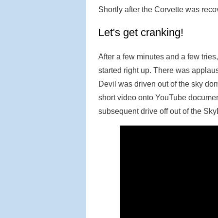
Shortly after the Corvette was recov
Let's get cranking!
After a few minutes and a few trie
started right up. There was applaus
Devil was driven out of the sky do
short video onto YouTube documenti
subsequent drive off out of the S