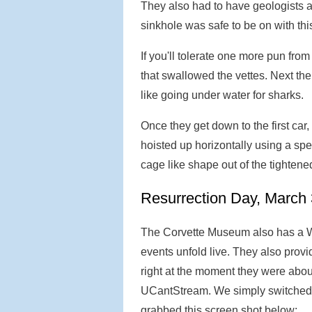
They also had to have geologists a
sinkhole was safe to be on with th
If you'll tolerate one more pun fro
that swallowed the vettes. Next the
like going under water for sharks.
Once they get down to the first car, 
hoisted up horizontally using a spe
cage like shape out of the tightene
Resurrection Day, March 
The Corvette Museum also has a W
events unfold live. They also provi
right at the moment they were abou
UCantStream. We simply switched
grabbed this screen shot below: