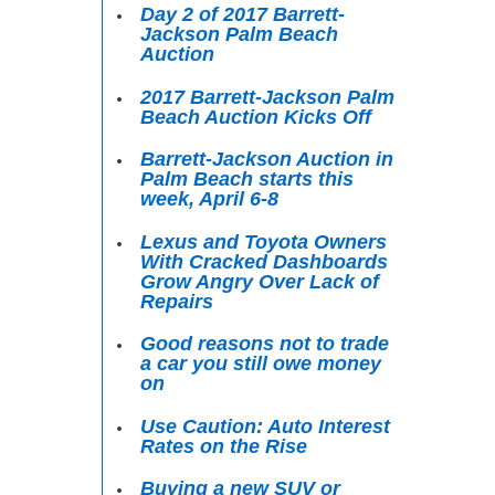
Day 2 of 2017 Barrett-
Jackson Palm Beach
Auction
2017 Barrett-Jackson Palm
Beach Auction Kicks Off
Barrett-Jackson Auction in
Palm Beach starts this
week, April 6-8
Lexus and Toyota Owners
With Cracked Dashboards
Grow Angry Over Lack of
Repairs
Good reasons not to trade
a car you still owe money
on
Use Caution: Auto Interest
Rates on the Rise
Buying a new SUV or