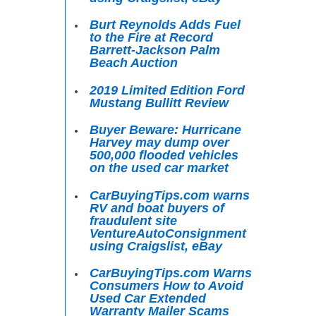
Burt Reynolds Adds Fuel
to the Fire at Record
Barrett-Jackson Palm
Beach Auction
2019 Limited Edition Ford
Mustang Bullitt Review
Buyer Beware: Hurricane
Harvey may dump over
500,000 flooded vehicles
on the used car market
CarBuyingTips.com warns
RV and boat buyers of
fraudulent site
VentureAutoConsignment
using Craigslist, eBay
CarBuyingTips.com Warns
Consumers How to Avoid
Used Car Extended
Warranty Mailer Scams