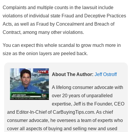
Complaints and multiple counts in the lawsuit include
violations of individual state Fraud and Deceptive Practices
Acts, as well as Fraud by Concealment and Breach of
Contract, among many other violations.
You can expect this whole scandal to grow much more in
size as the onion layers are peeled back.
About The Author:
Jeff Ostroff
A lifelong consumer advocate with
over 20 years of unparalleled
expertise, Jeff is the Founder, CEO
and Editor-In-Chief of CarBuyingTips.com. As chief
consumer advocate, he oversees a team of experts who
cover all aspects of buying and selling new and used