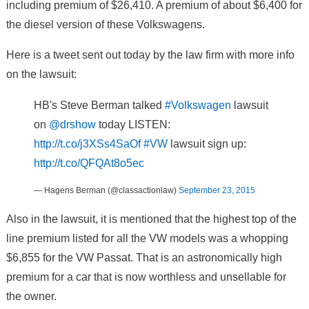
including premium of $26,410. A premium of about $6,400 for
the diesel version of these Volkswagens.
Here is a tweet sent out today by the law firm with more info
on the lawsuit:
HB's Steve Berman talked
#Volkswagen
lawsuit
on
@drshow
today LISTEN:
http://t.co/j3XSs4SaOf
#VW
lawsuit sign up:
http://t.co/QFQAt8o5ec
— Hagens Berman (@classactionlaw)
September 23, 2015
Also in the lawsuit, it is mentioned that the highest top of the
line premium listed for all the VW models was a whopping
$6,855 for the VW Passat. That is an astronomically high
premium for a car that is now worthless and unsellable for
the owner.