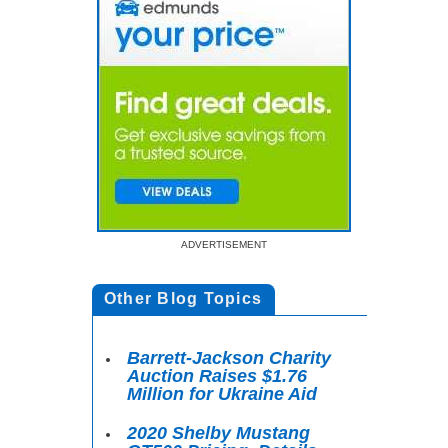
ADVERTISEMENT
Other Blog Topics
Barrett-Jackson Charity
Auction Raises $1.76
Million for Ukraine Aid
2020 Shelby Mustang