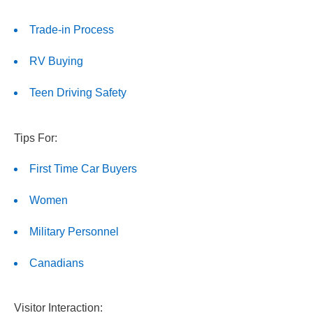
Trade-in Process
RV Buying
Teen Driving Safety
Tips For:
First Time Car Buyers
Women
Military Personnel
Canadians
Visitor Interaction: