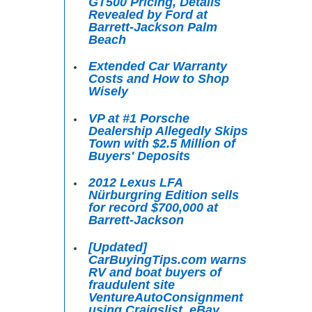
GT500 Pricing, Details
Revealed by Ford at
Barrett-Jackson Palm
Beach
Extended Car Warranty
Costs and How to Shop
Wisely
VP at #1 Porsche
Dealership Allegedly Skips
Town with $2.5 Million of
Buyers' Deposits
2012 Lexus LFA
Nürburgring Edition sells
for record $700,000 at
Barrett-Jackson
[Updated]
CarBuyingTips.com warns
RV and boat buyers of
fraudulent site
VentureAutoConsignment
using Craigslist, eBay