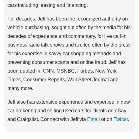
cars including leasing and financing.
For decades, Jeff has been the recognized authority on
vehicle purchasing, sought out often by the media for his
decades of experience and commentary, for live call-in
business radio talk shows and is cited often by the press
for his expertise in savvy car shopping methods and
preventing consumer scams and online fraud. Jeff has
been quoted in: CNN, MSNBC, Forbes, New York
Times, Consumer Reports, Wall Street Journal and
many more.
Jeff also has extensive experience and expertise in new
car brokering and selling used cars for clients on eBay
and Craigslist. Connect with Jeff via
Email
or on
Twitter
.