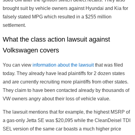
brought suit by vehicle owners against Hyundai and Kia for
falsely stated MPG which resulted in a $255 million
settlement.
What the class action lawsuit against
Volkswagen covers
You can view
information about the lawsuit
that was filed
today. They already have lead plaintiffs for 2 dozen states
and are currently recruiting more plaintiffs from other states.
They claim to have been contacted already by thousands of
VW owners angry about their loss of vehicle value.
The lawsuit mentions that for example, the highest MSRP of
a gas-only Jetta SE was $20,095 while the CleanDeisel TDI
SEL version of the same car boasts a much higher price