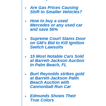
Are Gas Prices Causing
Shift to Smaller Vehicles?
How to buy a used
Mercedes or any used car
and save 56%
Supreme Court Slams Door
on GM's Bid to Kill Ignition
Switch Lawsuits
15 Most Notable Cars Sold
at Barrett-Jackson Auction
in Palm Beach, FL
Burt Reynolds strikes gold
at Barrett-Jackson Palm
Beach Auction with
Cannonball Run Car
Edmunds Shows Their
True Colors