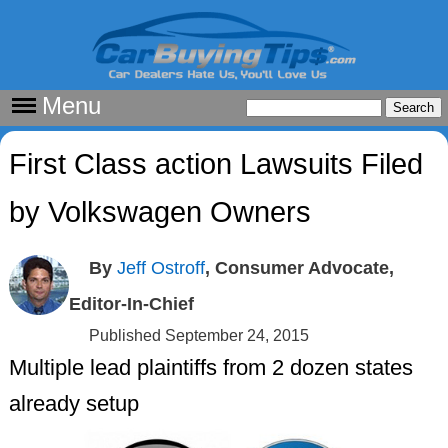
Menu
First Class action Lawsuits Filed
by Volkswagen Owners
By
Jeff Ostroff
, Consumer Advocate,
Editor-In-Chief
Published September 24, 2015
Multiple lead plaintiffs from 2 dozen states
already setup