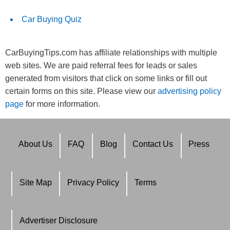
Car Buying Quiz
CarBuyingTips.com has affiliate relationships with multiple
web sites. We are paid referral fees for leads or sales
generated from visitors that click on some links or fill out
certain forms on this site. Please view our
advertising policy
page
for more information.
About Us
FAQ
Blog
Contact Us
Press
Site Map
Privacy Policy
Terms
Advertiser Disclosure