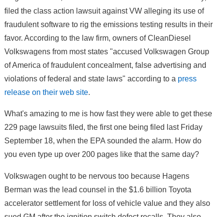
filed the class action lawsuit against VW alleging its use of
fraudulent software to rig the emissions testing results in their
favor. According to the law firm, owners of CleanDiesel
Volkswagens from most states "accused Volkswagen Group
of America of fraudulent concealment, false advertising and
violations of federal and state laws" according to a
press
release on their web site
.
What's amazing to me is how fast they were able to get these
229 page lawsuits filed, the first one being filed last Friday
September 18, when the EPA sounded the alarm. How do
you even type up over 200 pages like that the same day?
Volkswagen ought to be nervous too because Hagens
Berman was the lead counsel in the $1.6 billion Toyota
accelerator settlement for loss of vehicle value and they also
sued GM after the ignition switch defect recalls. They also