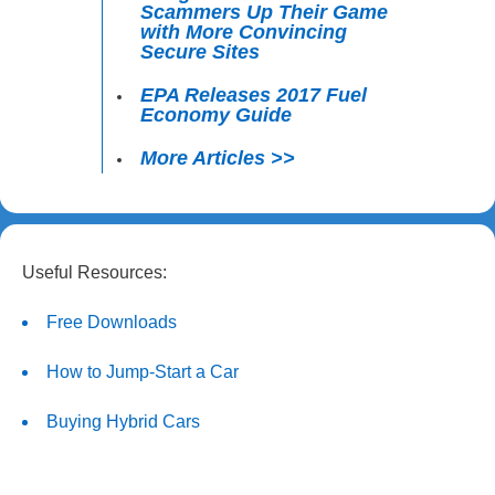
Scammers Up Their Game
with More Convincing
Secure Sites
EPA Releases 2017 Fuel
Economy Guide
More Articles >>
Useful Resources:
Free Downloads
How to Jump-Start a Car
Buying Hybrid Cars