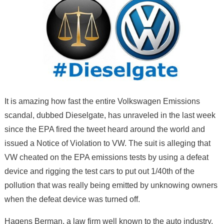
It is amazing how fast the entire Volkswagen Emissions
scandal, dubbed Dieselgate, has unraveled in the last week
since the EPA fired the tweet heard around the world and
issued a Notice of Violation to VW. The suit is alleging that
VW cheated on the EPA emissions tests by using a defeat
device and rigging the test cars to put out 1/40th of the
pollution that was really being emitted by unknowing owners
when the defeat device was turned off.
Hagens Berman, a law firm well known to the auto industry,