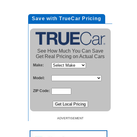
Save with TrueCar Pricing
See How Much You Can Save
Get Real Pricing on Actual Cars
Make:
Model:
ZIP Code:
ADVERTISEMENT