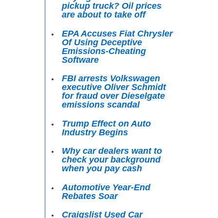
pickup truck? Oil prices
are about to take off
EPA Accuses Fiat Chrysler
Of Using Deceptive
Emissions-Cheating
Software
FBI arrests Volkswagen
executive Oliver Schmidt
for fraud over Dieselgate
emissions scandal
Trump Effect on Auto
Industry Begins
Why car dealers want to
check your background
when you pay cash
Automotive Year-End
Rebates Soar
Craigslist Used Car