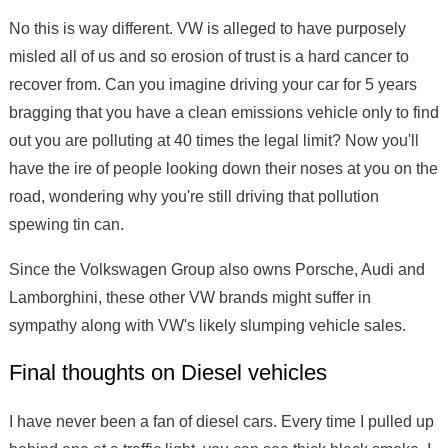
No this is way different. VW is alleged to have purposely
misled all of us and so erosion of trust is a hard cancer to
recover from. Can you imagine driving your car for 5 years
bragging that you have a clean emissions vehicle only to find
out you are polluting at 40 times the legal limit? Now you'll
have the ire of people looking down their noses at you on the
road, wondering why you're still driving that pollution
spewing tin can.
Since the Volkswagen Group also owns Porsche, Audi and
Lamborghini, these other VW brands might suffer in
sympathy along with VW's likely slumping vehicle sales.
Final thoughts on Diesel vehicles
I have never been a fan of diesel cars. Every time I pulled up