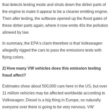
that detects testing mode and shuts down the dirtier parts of
the engine to make it appear to be a cleaner emitting engine.
Then after testing, the software opened up the flood gates of
these dirtier parts again, where it now emits 40x the pollution
allowed by law.
In summary, the EPA's claim therefore is that Volkswagen
allegedly rigged the cars to pass the emissions tests with
flying colors.
2) How many VW vehicles does this emission testing
fraud affect?
Estimates show about 500,000 cars here in the US, but over
11 million vehicles may be affected worldwide according to
Volkswagen. Diesel is a big thing in Europe, so naturally
everyone over there is going to be very nervous. VW