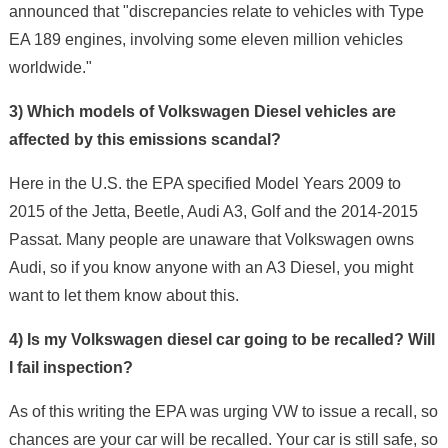
announced that "discrepancies relate to vehicles with Type
EA 189 engines, involving some eleven million vehicles
worldwide."
3) Which models of Volkswagen Diesel vehicles are
affected by this emissions scandal?
Here in the U.S. the EPA specified Model Years 2009 to
2015 of the Jetta, Beetle, Audi A3, Golf and the 2014-2015
Passat. Many people are unaware that Volkswagen owns
Audi, so if you know anyone with an A3 Diesel, you might
want to let them know about this.
4) Is my Volkswagen diesel car going to be recalled? Will
I fail inspection?
As of this writing the EPA was urging VW to issue a recall, so
chances are your car will be recalled. Your car is still safe, so