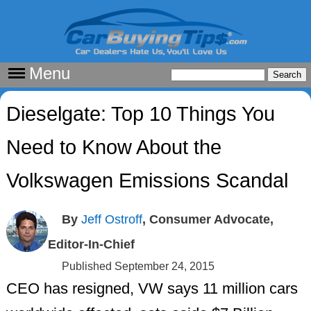
Menu
Dieselgate: Top 10 Things You
Need to Know About the
Volkswagen Emissions Scandal
By
Jeff Ostroff
, Consumer Advocate,
Editor-In-Chief
Published September 24, 2015
CEO has resigned, VW says 11 million cars