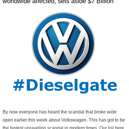
worldwide affected, sets aside $7 Billion
By now everyone has heard the scandal that broke wide
open earlier this week about Volkswagen. This has got to be
the fastest unraveling scandal in modern times. Our list here