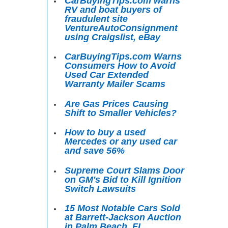
CarBuyingTips.com warns
RV and boat buyers of
fraudulent site
VentureAutoConsignment
using Craigslist, eBay
CarBuyingTips.com Warns
Consumers How to Avoid
Used Car Extended
Warranty Mailer Scams
Are Gas Prices Causing
Shift to Smaller Vehicles?
How to buy a used
Mercedes or any used car
and save 56%
Supreme Court Slams Door
on GM's Bid to Kill Ignition
Switch Lawsuits
15 Most Notable Cars Sold
at Barrett-Jackson Auction
in Palm Beach, FL