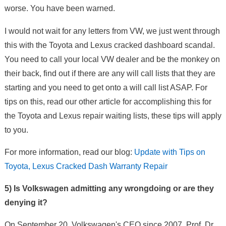
worse. You have been warned.
I would not wait for any letters from VW, we just went through
this with the Toyota and Lexus cracked dashboard scandal.
You need to call your local VW dealer and be the monkey on
their back, find out if there are any will call lists that they are
starting and you need to get onto a will call list ASAP. For
tips on this, read our other article for accomplishing this for
the Toyota and Lexus repair waiting lists, these tips will apply
to you.
For more information, read our blog:
Update with Tips on
Toyota, Lexus Cracked Dash Warranty Repair
5) Is Volkswagen admitting any wrongdoing or are they
denying it?
On September 20, Volkswagen's CEO since 2007, Prof. Dr.