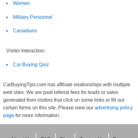
Women
Military Personnel
Canadians
Visitor Interaction:
Car Buying Quiz
CarBuyingTips.com has affiliate relationships with multiple
web sites. We are paid referral fees for leads or sales
generated from visitors that click on some links or fill out
certain forms on this site. Please view our
advertising policy
page
for more information.