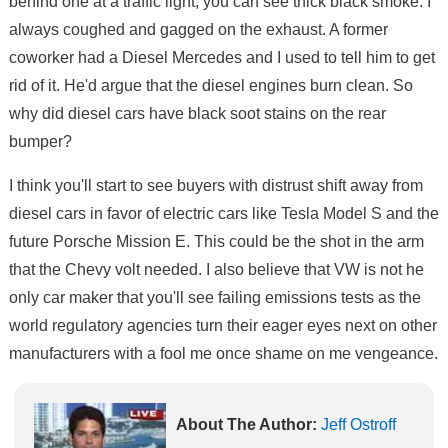
behind one at a traffic light, you can see thick black smoke. I
always coughed and gagged on the exhaust. A former
coworker had a Diesel Mercedes and I used to tell him to get
rid of it. He'd argue that the diesel engines burn clean. So
why did diesel cars have black soot stains on the rear
bumper?
I think you'll start to see buyers with distrust shift away from
diesel cars in favor of electric cars like Tesla Model S and the
future Porsche Mission E. This could be the shot in the arm
that the Chevy volt needed. I also believe that VW is not he
only car maker that you'll see failing emissions tests as the
world regulatory agencies turn their eager eyes next on other
manufacturers with a fool me once shame on me vengeance.
About The Author:
Jeff Ostroff