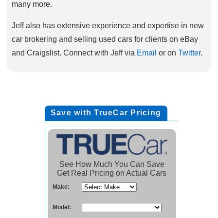
many more.
Jeff also has extensive experience and expertise in new
car brokering and selling used cars for clients on eBay
and Craigslist. Connect with Jeff via
Email
or on
Twitter
.
Save with TrueCar Pricing
See How Much You Can Save
Get Real Pricing on Actual Cars
Make:
Model: