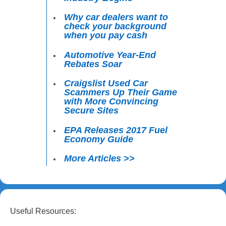
Why car dealers want to
check your background
when you pay cash
Automotive Year-End
Rebates Soar
Craigslist Used Car
Scammers Up Their Game
with More Convincing
Secure Sites
EPA Releases 2017 Fuel
Economy Guide
More Articles >>
Useful Resources: