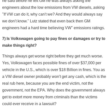
he said before he left GM he was always asking the
engineers about the low emissions from VW diesels, asking
"If VW can do it, why can't we? And they would always say
we don't know." Lutz stated that even back then GM
engineers had a hard time believing VW" emissions ratings.
7) Is Volkswagen going to pay fines or damages or try to
make things right?
Things always get worse right before they get much worse.
Yes, Volkswagen faces possible fines of over $37,000 per
vehicle in the U.S., which is over $18 Billion in fines. You as
a VW diesel owner probably won't get any cash, which is the
real rub here, because you are the end victim, not the
government, not the EPA. Why does the government always
get to extort more money from criminals than the victims
could ever receive in a lawsuit?