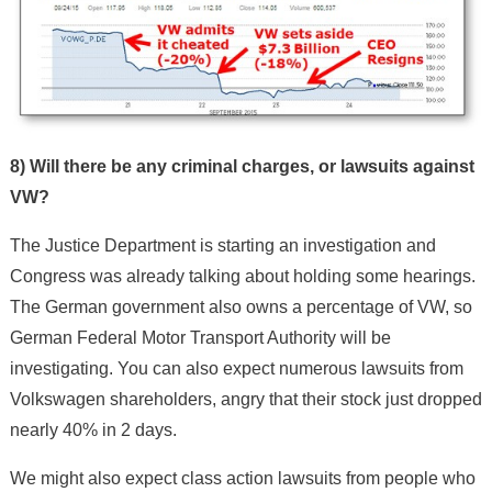
8) Will there be any criminal charges, or lawsuits against
VW?
The Justice Department is starting an investigation and
Congress was already talking about holding some hearings.
The German government also owns a percentage of VW, so
German Federal Motor Transport Authority will be
investigating. You can also expect numerous lawsuits from
Volkswagen shareholders, angry that their stock just dropped
nearly 40% in 2 days.
We might also expect class action lawsuits from people who