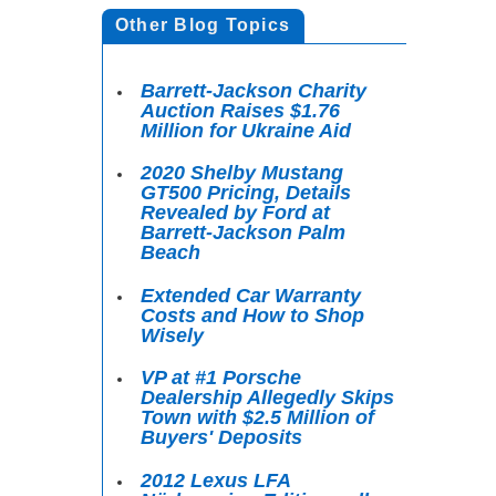
Other Blog Topics
Barrett-Jackson Charity
Auction Raises $1.76
Million for Ukraine Aid
2020 Shelby Mustang
GT500 Pricing, Details
Revealed by Ford at
Barrett-Jackson Palm
Beach
Extended Car Warranty
Costs and How to Shop
Wisely
VP at #1 Porsche
Dealership Allegedly Skips
Town with $2.5 Million of
Buyers' Deposits
2012 Lexus LFA