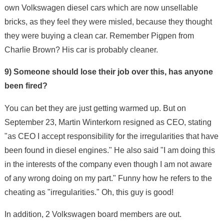
own Volkswagen diesel cars which are now unsellable
bricks, as they feel they were misled, because they thought
they were buying a clean car. Remember Pigpen from
Charlie Brown? His car is probably cleaner.
9) Someone should lose their job over this, has anyone
been fired?
You can bet they are just getting warmed up. But on
September 23, Martin Winterkorn resigned as CEO, stating
"as CEO I accept responsibility for the irregularities that have
been found in diesel engines." He also said "I am doing this
in the interests of the company even though I am not aware
of any wrong doing on my part." Funny how he refers to the
cheating as "irregularities." Oh, this guy is good!
In addition, 2 Volkswagen board members are out.