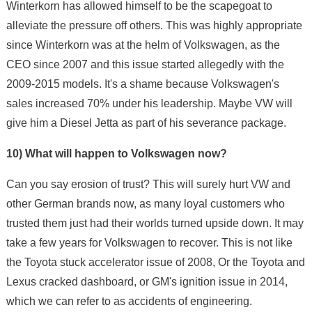
Winterkorn has allowed himself to be the scapegoat to
alleviate the pressure off others. This was highly appropriate
since Winterkorn was at the helm of Volkswagen, as the
CEO since 2007 and this issue started allegedly with the
2009-2015 models. It's a shame because Volkswagen's
sales increased 70% under his leadership. Maybe VW will
give him a Diesel Jetta as part of his severance package.
10) What will happen to Volkswagen now?
Can you say erosion of trust? This will surely hurt VW and
other German brands now, as many loyal customers who
trusted them just had their worlds turned upside down. It may
take a few years for Volkswagen to recover. This is not like
the Toyota stuck accelerator issue of 2008, Or the Toyota and
Lexus cracked dashboard, or GM's ignition issue in 2014,
which we can refer to as accidents of engineering.