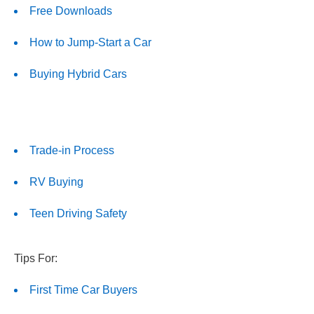
Free Downloads
How to Jump-Start a Car
Buying Hybrid Cars
Trade-in Process
RV Buying
Teen Driving Safety
Tips For:
First Time Car Buyers