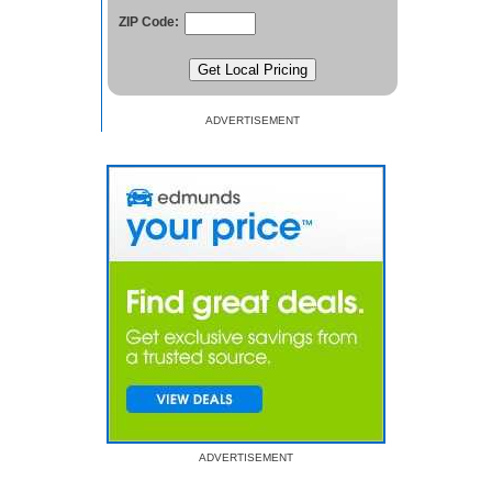
ZIP Code:
ADVERTISEMENT
ADVERTISEMENT