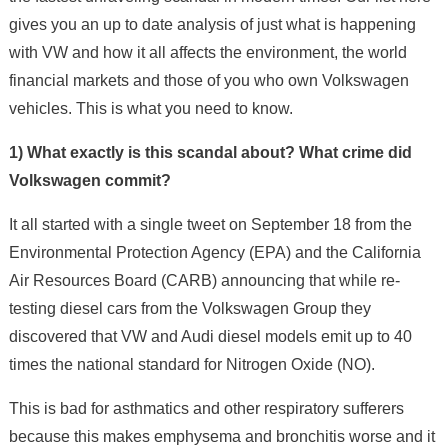
gives you an up to date analysis of just what is happening
with VW and how it all affects the environment, the world
financial markets and those of you who own Volkswagen
vehicles. This is what you need to know.
1) What exactly is this scandal about? What crime did
Volkswagen commit?
It all started with a single tweet on September 18 from the
Environmental Protection Agency (EPA) and the California
Air Resources Board (CARB) announcing that while re-
testing diesel cars from the Volkswagen Group they
discovered that VW and Audi diesel models emit up to 40
times the national standard for Nitrogen Oxide (NO).
This is bad for asthmatics and other respiratory sufferers
because this makes emphysema and bronchitis worse and it