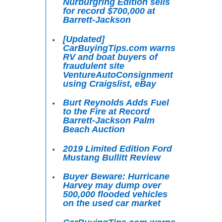
Nürburgring Edition sells
for record $700,000 at
Barrett-Jackson
[Updated]
CarBuyingTips.com warns
RV and boat buyers of
fraudulent site
VentureAutoConsignment
using Craigslist, eBay
Burt Reynolds Adds Fuel
to the Fire at Record
Barrett-Jackson Palm
Beach Auction
2019 Limited Edition Ford
Mustang Bullitt Review
Buyer Beware: Hurricane
Harvey may dump over
500,000 flooded vehicles
on the used car market