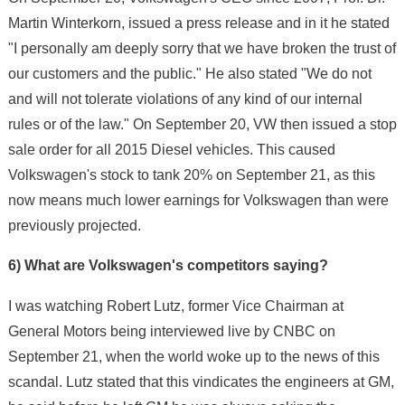
Martin Winterkorn, issued a press release and in it he stated
"I personally am deeply sorry that we have broken the trust of
our customers and the public." He also stated "We do not
and will not tolerate violations of any kind of our internal
rules or of the law." On September 20, VW then issued a stop
sale order for all 2015 Diesel vehicles. This caused
Volkswagen's stock to tank 20% on September 21, as this
now means much lower earnings for Volkswagen than were
previously projected.
6) What are Volkswagen's competitors saying?
I was watching Robert Lutz, former Vice Chairman at
General Motors being interviewed live by CNBC on
September 21, when the world woke up to the news of this
scandal. Lutz stated that this vindicates the engineers at GM,