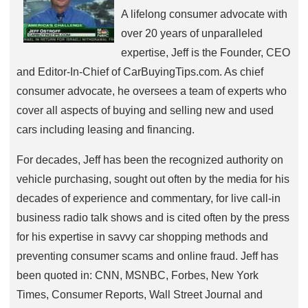
A lifelong consumer advocate with
over 20 years of unparalleled
expertise, Jeff is the Founder, CEO
and Editor-In-Chief of CarBuyingTips.com. As chief
consumer advocate, he oversees a team of experts who
cover all aspects of buying and selling new and used
cars including leasing and financing.
For decades, Jeff has been the recognized authority on
vehicle purchasing, sought out often by the media for his
decades of experience and commentary, for live call-in
business radio talk shows and is cited often by the press
for his expertise in savvy car shopping methods and
preventing consumer scams and online fraud. Jeff has
been quoted in: CNN, MSNBC, Forbes, New York
Times, Consumer Reports, Wall Street Journal and