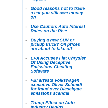
Good reasons not to trade
a car you still owe money
on
Use Caution: Auto Interest
Rates on the Rise
Buying a new SUV or
pickup truck? Oil prices
are about to take off
EPA Accuses Fiat Chrysler
Of Using Deceptive
Emissions-Cheating
Software
FBI arrests Volkswagen
executive Oliver Schmidt
for fraud over Dieselgate
emissions scandal
Trump Effect on Auto
Industry Begins