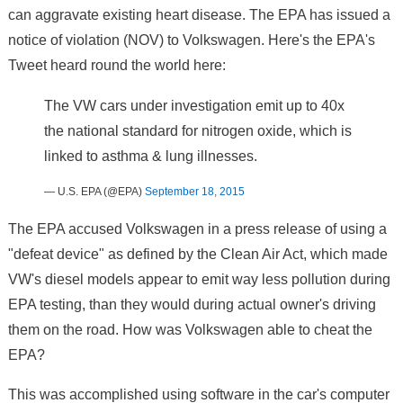
can aggravate existing heart disease. The EPA has issued a
notice of violation (NOV) to Volkswagen. Here's the EPA's
Tweet heard round the world here:
The VW cars under investigation emit up to 40x
the national standard for nitrogen oxide, which is
linked to asthma & lung illnesses.
— U.S. EPA (@EPA)
September 18, 2015
The EPA accused Volkswagen in a press release of using a
"defeat device" as defined by the Clean Air Act, which made
VW's diesel models appear to emit way less pollution during
EPA testing, than they would during actual owner's driving
them on the road. How was Volkswagen able to cheat the
EPA?
This was accomplished using software in the car's computer