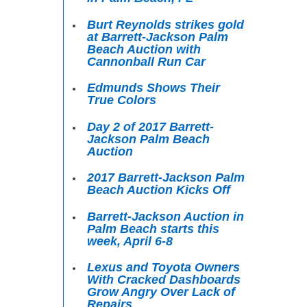
Burt Reynolds strikes gold
at Barrett-Jackson Palm
Beach Auction with
Cannonball Run Car
Edmunds Shows Their
True Colors
Day 2 of 2017 Barrett-
Jackson Palm Beach
Auction
2017 Barrett-Jackson Palm
Beach Auction Kicks Off
Barrett-Jackson Auction in
Palm Beach starts this
week, April 6-8
Lexus and Toyota Owners
With Cracked Dashboards
Grow Angry Over Lack of
Repairs