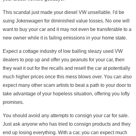
This scandal just made your diesel VW unsellable. I'd be
suing Jokeswagen for diminished value losses. No one will
want to buy your car and it may not even be transferable to a
new owner while it is failing emissions in your home state.
Expect a cottage industry of low balling sleazy used VW
dealers to pop up and offer you peanuts for your car, then
they wait it out for the recalls and resell the car at potentially
much higher prices once this mess blows over. You can also
expect many other scam artists to beat a path to your door to
take advantage of your hopeless situation, offering you lofty
promises.
You should avoid any attempts to consign your car for sale.
Just ask anyone who has tried to consign products and they
end up losing everything. With a car, you can expect much