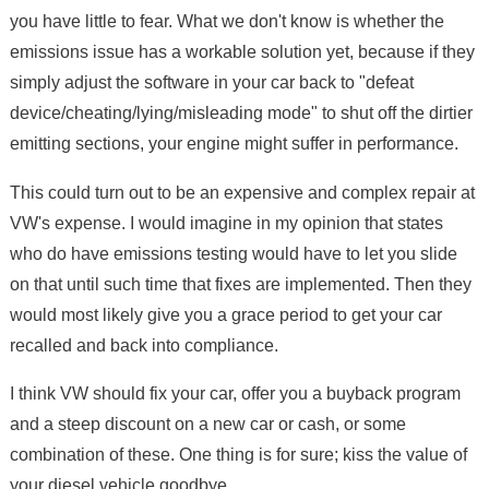
you have little to fear. What we don't know is whether the
emissions issue has a workable solution yet, because if they
simply adjust the software in your car back to "defeat
device/cheating/lying/misleading mode" to shut off the dirtier
emitting sections, your engine might suffer in performance.
This could turn out to be an expensive and complex repair at
VW's expense. I would imagine in my opinion that states
who do have emissions testing would have to let you slide
on that until such time that fixes are implemented. Then they
would most likely give you a grace period to get your car
recalled and back into compliance.
I think VW should fix your car, offer you a buyback program
and a steep discount on a new car or cash, or some
combination of these. One thing is for sure; kiss the value of
your diesel vehicle goodbye.