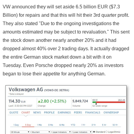
VW announced they will set aside 6.5 billion EUR ($7.3
Billion) for repairs and that this will hit their 3rd quarter profit.
They also stated "Due to the ongoing investigations the
amounts estimated may be subject to revaluation." This sent
the stock down another nearly another 20% and it had
dropped almost 40% over 2 trading days. It actually dragged
the entire German stock market down a bit with it on
Tuesday. Even Porsche dropped nearly 20% as investors
began to lose their appetite for anything German.