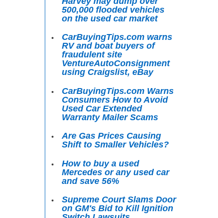
Harvey may dump over
500,000 flooded vehicles
on the used car market
CarBuyingTips.com warns
RV and boat buyers of
fraudulent site
VentureAutoConsignment
using Craigslist, eBay
CarBuyingTips.com Warns
Consumers How to Avoid
Used Car Extended
Warranty Mailer Scams
Are Gas Prices Causing
Shift to Smaller Vehicles?
How to buy a used
Mercedes or any used car
and save 56%
Supreme Court Slams Door
on GM's Bid to Kill Ignition
Switch Lawsuits