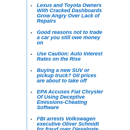
Lexus and Toyota Owners
With Cracked Dashboards
Grow Angry Over Lack of
Repairs
Good reasons not to trade
a car you still owe money
on
Use Caution: Auto Interest
Rates on the Rise
Buying a new SUV or
pickup truck? Oil prices
are about to take off
EPA Accuses Fiat Chrysler
Of Using Deceptive
Emissions-Cheating
Software
FBI arrests Volkswagen
executive Oliver Schmidt
for fraud over Dieselgate