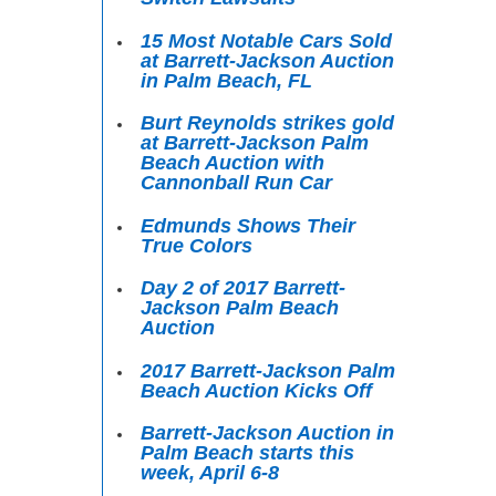
15 Most Notable Cars Sold
at Barrett-Jackson Auction
in Palm Beach, FL
Burt Reynolds strikes gold
at Barrett-Jackson Palm
Beach Auction with
Cannonball Run Car
Edmunds Shows Their
True Colors
Day 2 of 2017 Barrett-
Jackson Palm Beach
Auction
2017 Barrett-Jackson Palm
Beach Auction Kicks Off
Barrett-Jackson Auction in
Palm Beach starts this
week, April 6-8