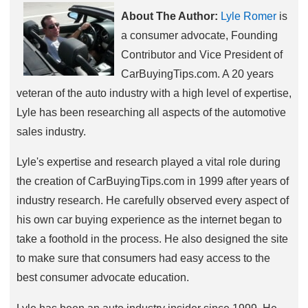
About The Author:
Lyle Romer
is
a consumer advocate, Founding
Contributor and Vice President of
CarBuyingTips.com. A 20 years
veteran of the auto industry with a high level of expertise,
Lyle has been researching all aspects of the automotive
sales industry.
Lyle's expertise and research played a vital role during
the creation of CarBuyingTips.com in 1999 after years of
industry research. He carefully observed every aspect of
his own car buying experience as the internet began to
take a foothold in the process. He also designed the site
to make sure that consumers had easy access to the
best consumer advocate education.
Lyle has been an auto industry insider since 1999. He