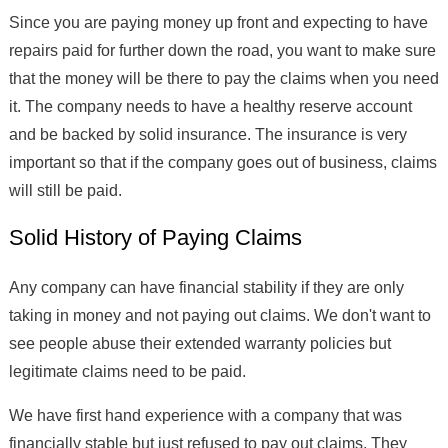
Since you are paying money up front and expecting to have
repairs paid for further down the road, you want to make sure
that the money will be there to pay the claims when you need
it. The company needs to have a healthy reserve account
and be backed by solid insurance. The insurance is very
important so that if the company goes out of business, claims
will still be paid.
Solid History of Paying Claims
Any company can have financial stability if they are only
taking in money and not paying out claims. We don't want to
see people abuse their extended warranty policies but
legitimate claims need to be paid.
We have first hand experience with a company that was
financially stable but just refused to pay out claims. They