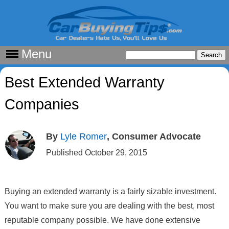
Menu
Best Extended Warranty
Companies
By
Lyle Romer
, Consumer Advocate
Published October 29, 2015
Buying an extended warranty is a fairly sizable investment.
You want to make sure you are dealing with the best, most
reputable company possible. We have done extensive