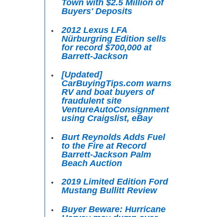
Town with $2.5 Million of
Buyers' Deposits
2012 Lexus LFA
Nürburgring Edition sells
for record $700,000 at
Barrett-Jackson
[Updated]
CarBuyingTips.com warns
RV and boat buyers of
fraudulent site
VentureAutoConsignment
using Craigslist, eBay
Burt Reynolds Adds Fuel
to the Fire at Record
Barrett-Jackson Palm
Beach Auction
2019 Limited Edition Ford
Mustang Bullitt Review
Buyer Beware: Hurricane