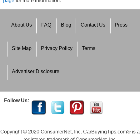
page
for more information.
About Us
FAQ
Blog
Contact Us
Press
Site Map
Privacy Policy
Terms
Advertiser Disclosure
Follow Us:
Copyright © 2020 ConsumerNet, Inc. CarBuyingTips.com® is a
registered trademark of ConsumerNet, Inc.