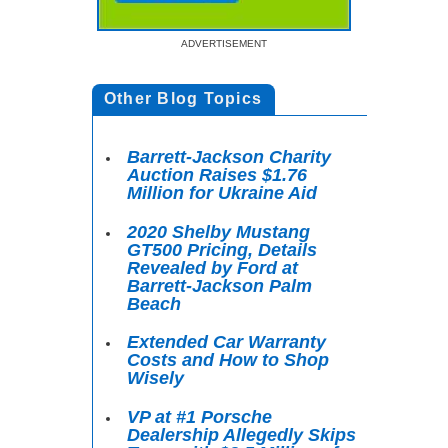
ADVERTISEMENT
Other Blog Topics
Barrett-Jackson Charity
Auction Raises $1.76
Million for Ukraine Aid
2020 Shelby Mustang
GT500 Pricing, Details
Revealed by Ford at
Barrett-Jackson Palm
Beach
Extended Car Warranty
Costs and How to Shop
Wisely
VP at #1 Porsche
Dealership Allegedly Skips