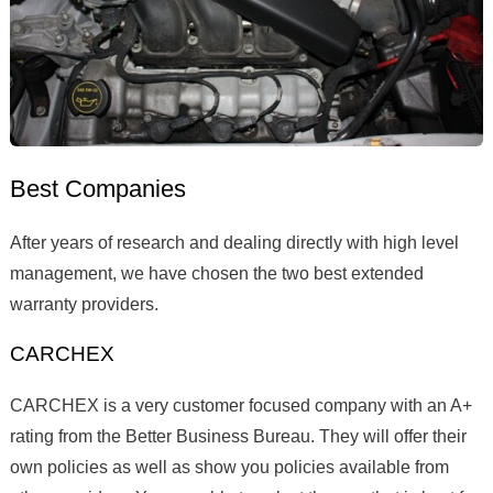
Best Companies
After years of research and dealing directly with high level
management, we have chosen the two best extended
warranty providers.
CARCHEX
CARCHEX is a very customer focused company with an A+
rating from the Better Business Bureau. They will offer their
own policies as well as show you policies available from