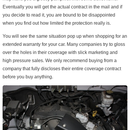
Eventually you will get the actual contract in the mail and if
you decide to read it, you are bound to be disappointed
when you find out how limited the protection really is.
You will see the same situation pop up when shopping for an
extended warranty for your car. Many companies try to gloss
over the holes in their coverage with slick marketing and
high pressure sales. We only recommend buying from a
company that fully discloses their entire coverage contract
before you buy anything.