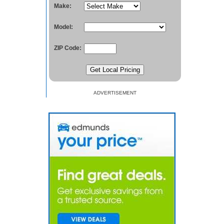
Make:
Model:
ZIP Code:
ADVERTISEMENT