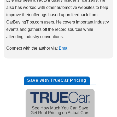
also has worked with other automotive websites to help
improve their offerings based upon feedback from
CarBuyingTips.com users. He covers important industry
events and gathers off the record sources while
attending industry conventions.
Connect with the author via:
Email
Save with TrueCar Pricing
See How Much You Can Save
Get Real Pricing on Actual Cars