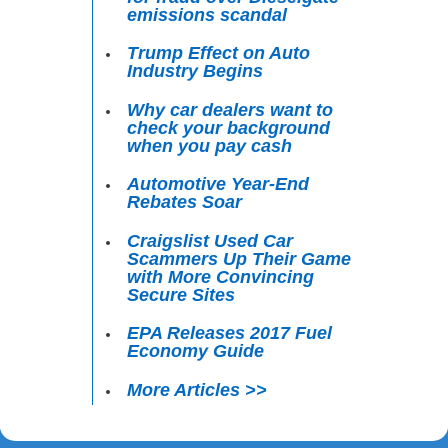
emissions scandal
Trump Effect on Auto
Industry Begins
Why car dealers want to
check your background
when you pay cash
Automotive Year-End
Rebates Soar
Craigslist Used Car
Scammers Up Their Game
with More Convincing
Secure Sites
EPA Releases 2017 Fuel
Economy Guide
More Articles >>