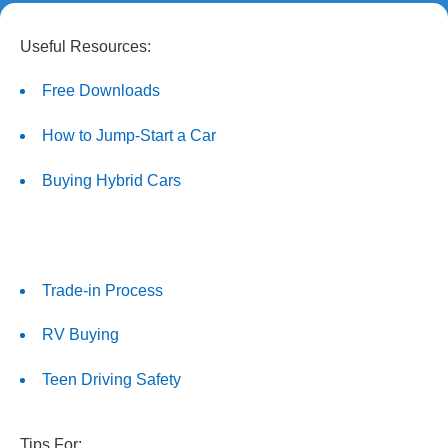
Useful Resources:
Free Downloads
How to Jump-Start a Car
Buying Hybrid Cars
Trade-in Process
RV Buying
Teen Driving Safety
Tips For: