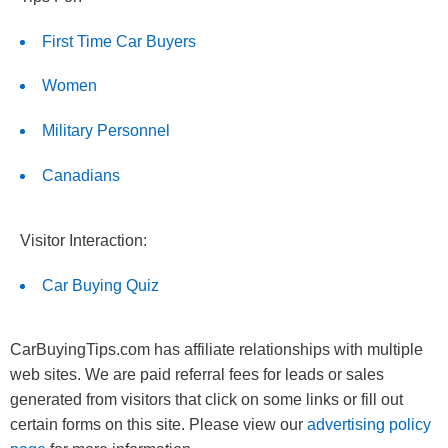
First Time Car Buyers
Women
Military Personnel
Canadians
Visitor Interaction:
Car Buying Quiz
CarBuyingTips.com has affiliate relationships with multiple
web sites. We are paid referral fees for leads or sales
generated from visitors that click on some links or fill out
certain forms on this site. Please view our
advertising policy