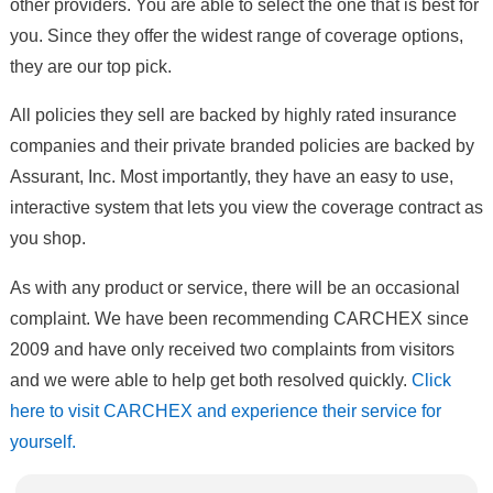
other providers. You are able to select the one that is best for
you. Since they offer the widest range of coverage options,
they are our top pick.
All policies they sell are backed by highly rated insurance
companies and their private branded policies are backed by
Assurant, Inc. Most importantly, they have an easy to use,
interactive system that lets you view the coverage contract as
you shop.
As with any product or service, there will be an occasional
complaint. We have been recommending CARCHEX since
2009 and have only received two complaints from visitors
and we were able to help get both resolved quickly.
Click
here to visit CARCHEX and experience their service for
yourself.