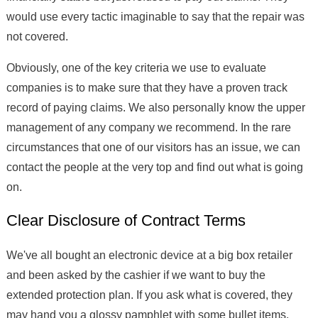
would use every tactic imaginable to say that the repair was
not covered.
Obviously, one of the key criteria we use to evaluate
companies is to make sure that they have a proven track
record of paying claims. We also personally know the upper
management of any company we recommend. In the rare
circumstances that one of our visitors has an issue, we can
contact the people at the very top and find out what is going
on.
Clear Disclosure of Contract Terms
We've all bought an electronic device at a big box retailer
and been asked by the cashier if we want to buy the
extended protection plan. If you ask what is covered, they
may hand you a glossy pamphlet with some bullet items.