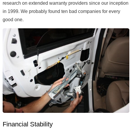
research on extended warranty providers since our inception
in 1999. We probably found ten bad companies for every
good one.
Financial Stability