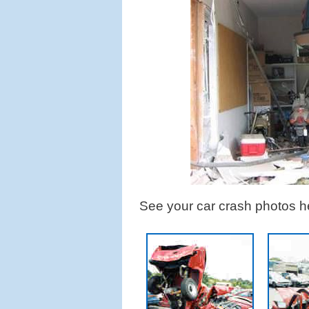
See your car crash photos h