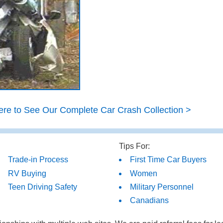
ere to See Our Complete Car Crash Collection >
Tips For:
Trade-in Process
First Time Car Buyers
RV Buying
Women
Teen Driving Safety
Military Personnel
Canadians