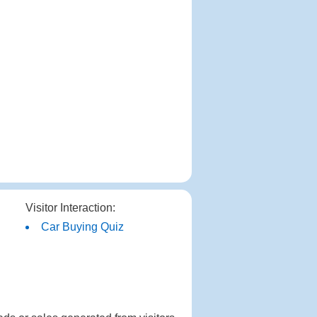
Visitor Interaction:
Car Buying Quiz