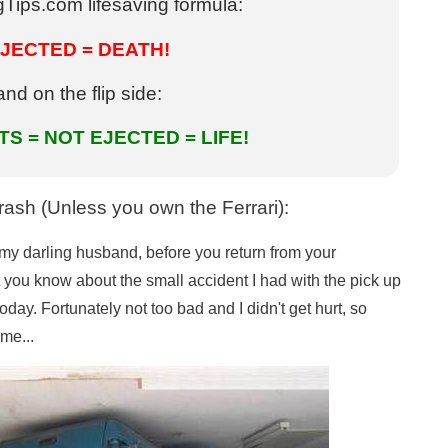
Tips.com lifesaving formula:
JECTED = DEATH!
and on the flip side:
S = NOT EJECTED = LIFE!
ash (Unless you own the Ferrari):
o my darling husband, before you return from your
let you know about the small accident I had with the pick up
today. Fortunately not too bad and I didn't get hurt, so
me...