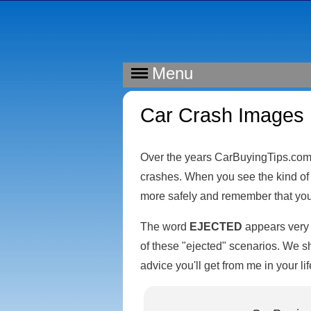
Menu
Car Crash Images
Over the years CarBuyingTips.com 
crashes. When you see the kind of 
more safely and remember that your 
The word
EJECTED
appears very f
of these "ejected" scenarios. We sh
advice you'll get from me in your lif