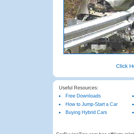
Click H
Useful Resources:
Free Downloads
How to Jump-Start a Car
Buying Hybrid Cars