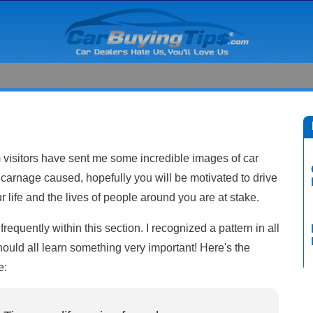
visitors have sent me some incredible images of car
carnage caused, hopefully you will be motivated to drive
life and the lives of people around you are at stake.
requently within this section. I recognized a pattern in all
ould all learn something very important! Here's the
e: