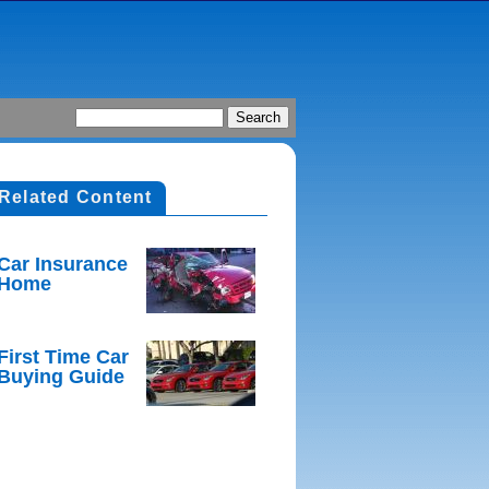
Related Content
Car Insurance
Home
First Time Car
Buying Guide