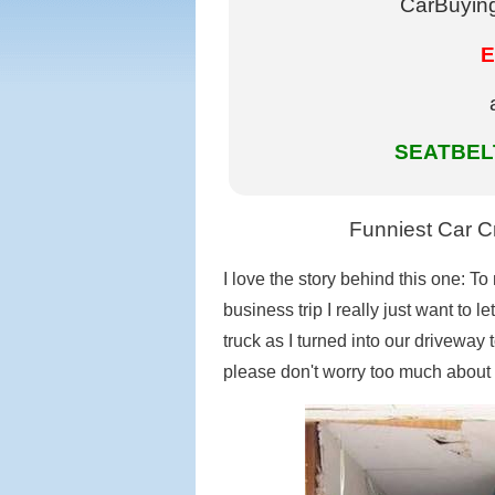
CarBuying
E
SEATBELT
Funniest Car Cr
I love the story behind this one: T
business trip I really just want to 
truck as I turned into our driveway 
please don't worry too much about 