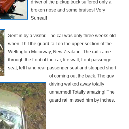
driver of the pickup truck suffered only a
broken nose and some bruises! Very
Surreal!
Sent in by a visitor. The car was only three weeks old
when it hit the guard rail on the upper section of the
Wellington Motorway, New Zealand. The rail came
through the front of the car, fire wall, front passenger
seat, left hand rear passenger seat and stopped short
of coming out the back. The guy
driving walked away totally
unharmed! Totally amazing! The
guard rail missed him by inches.