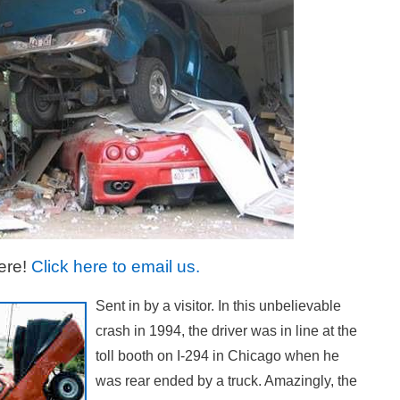
ere!
Click here to email us.
Sent in by a visitor. In this unbelievable
crash in 1994, the driver was in line at the
toll booth on I-294 in Chicago when he
was rear ended by a truck. Amazingly, the